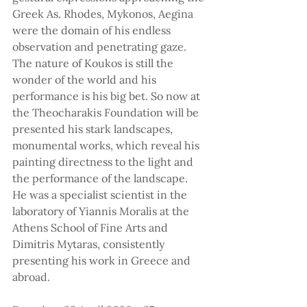
Greek As. Rhodes, Mykonos, Aegina 
were the domain of his endless 
observation and penetrating gaze. 
The nature of Koukos is still the 
wonder of the world and his 
performance is his big bet. So now at 
the Theocharakis Foundation will be 
presented his stark landscapes, 
monumental works, which reveal his 
painting directness to the light and 
the performance of the landscape. 
He was a specialist scientist in the 
laboratory of Yiannis Moralis at the 
Athens School of Fine Arts and 
Dimitris Mytaras, consistently 
presenting his work in Greece and 
abroad.