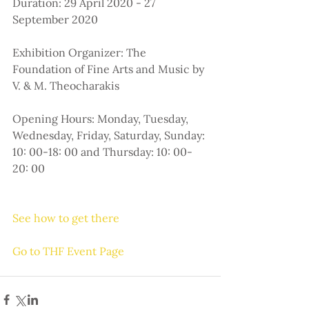
Duration: 29 April 2020 - 27 
September 2020
Exhibition Organizer: The 
Foundation of Fine Arts and Music by 
V. & M. Theocharakis
Opening Hours: Monday, Tuesday, 
Wednesday, Friday, Saturday, Sunday: 
10: 00-18: 00 and Thursday: 10: 00-
20: 00
See how to get there
Go to THF Event Page