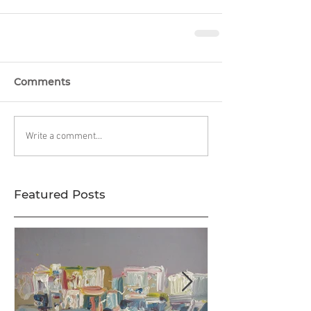
Comments
Write a comment...
Featured Posts