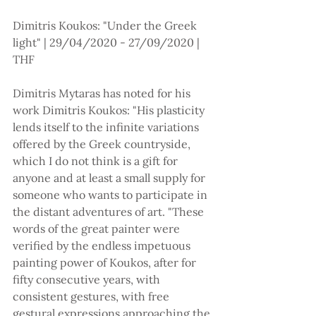
Dimitris Koukos: "Under the Greek 
light" | 29/04/2020 - 27/09/2020 | 
THF
Dimitris Mytaras has noted for his 
work Dimitris Koukos: "His plasticity 
lends itself to the infinite variations 
offered by the Greek countryside, 
which I do not think is a gift for 
anyone and at least a small supply for 
someone who wants to participate in 
the distant adventures of art. "These 
words of the great painter were 
verified by the endless impetuous 
painting power of Koukos, after for 
fifty consecutive years, with 
consistent gestures, with free 
gestural expressions approaching the 