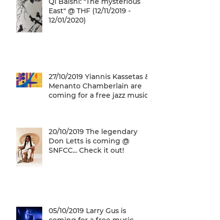
Qi Baishi: "The mysterious
East" @ THF (12/11/2019 -
12/01/2020)
27/10/2019 Yiannis Kassetas &
Menanto Chamberlain are
coming for a free jazz music
concert @ SN
20/10/2019 The legendary
Don Letts is coming @
SNFCC... Check it out!
05/10/2019 Larry Gus is
coming for a free music