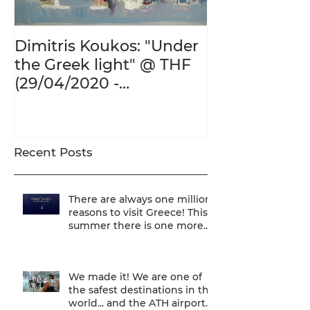
Dimitris Koukos: "Under
The Adventur
the Greek light" @ THF
Human Form 
(29/04/2020 -
Century's Gr
27/09/2020)
@ THF (22/01
26/05/2020)
Recent Posts
There are always one million
reasons to visit Greece! This
summer there is one more...
We are one of
We made it! We are one of
the safest destinations in the
world... and the ATH airport