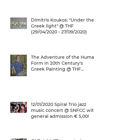
gives a unique
Dimitris Koukos: "Under the
Greek light" @ THF
(29/04/2020 - 27/09/2020)
The Adventure of the Human
Form in 20th Century's
Greek Painting @ THF
(22/01/2020 - 26/05/2020)
12/01/2020 Spiral Trio jazz
music concert @ SNFCC with
general admission € 5,00!