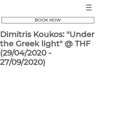
BOOK NOW
Dimitris Koukos: "Under
the Greek light" @ THF
(29/04/2020 -
27/09/2020)