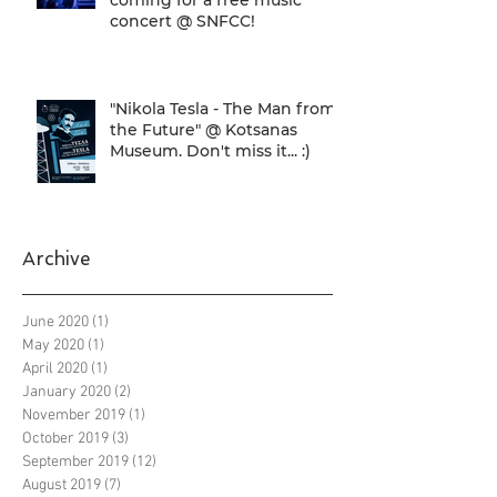
concert @ SNFCC!
"Nikola Tesla - The Man from
the Future" @ Kotsanas
Museum. Don't miss it... :)
Archive
June 2020
(1)
1 post
May 2020
(1)
1 post
April 2020
(1)
1 post
January 2020
(2)
2 posts
November 2019
(1)
1 post
October 2019
(3)
3 posts
September 2019
(12)
12 posts
August 2019
(7)
7 posts