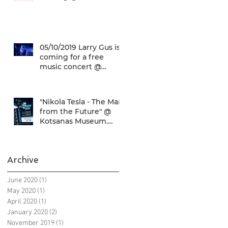
Check it out!
05/10/2019 Larry Gus is
coming for a free
music concert @
SNFCC!
"Nikola Tesla - The Man
from the Future" @
Kotsanas Museum.
Don't miss it... :)
Archive
June 2020
(1)
1 post
May 2020
(1)
1 post
April 2020
(1)
1 post
January 2020
(2)
2 posts
November 2019
(1)
1 post