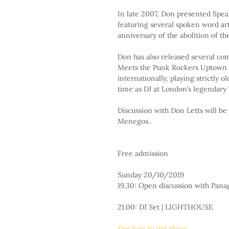
In late 2007, Don presented Speak
featuring several spoken word ar
anniversary of the abolition of th
Don has also released several co
Meets the Punk Rockers Uptown V
internationally, playing strictly o
time as DJ at London’s legendary 
Discussion with Don Letts will be
Menegos.
Free admission
Sunday 20/10/2019
19.30: Open discussion with Pa
21.00: DJ Set | LIGHTHOUSE
See how to get there