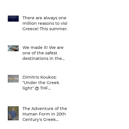
There are always one
million reasons to visit
Greece! This summer
there is one more... We
are one of
We made it! We are
one of the safest
destinations in the
world... and the ATH
airport gives a unique
Dimitris Koukos:
"Under the Greek
light" @ THF
(29/04/2020 -
27/09/2020)
The Adventure of the
Human Form in 20th
Century's Greek
Painting @ THF