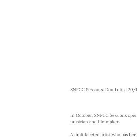
SNFCC Sessions: Don Letts | 20/1
In October, SNFCC Sessions open 
musician and filmmaker.
A multifaceted artist who has bee