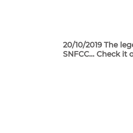
20/10/2019 The le
SNFCC... Check it o