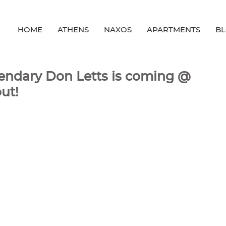
HOME
ATHENS
NAXOS
APARTMENTS
B
gendary Don Letts is coming @
ut!