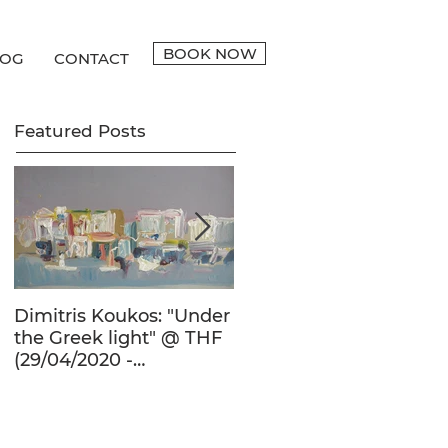
BOOK NOW
LOG
CONTACT
Featured Posts
Dimitris Koukos: "Under
The Adventure of the
the Greek light" @ THF
Human Form in 20th
(29/04/2020 -
Century's Greek
27/09/2020)
Painting @ THF
(22/01/2020 -
26/05/2020)