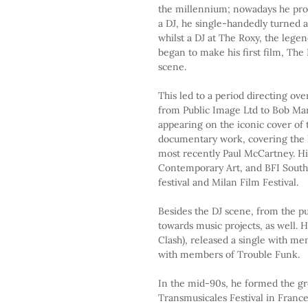
the millennium; nowadays he pro
a DJ, he single-handedly turned a
whilst a DJ at The Roxy, the lege
began to make his first film, Th
scene.
This led to a period directing ove
from Public Image Ltd to Bob Mar
appearing on the iconic cover of
documentary work, covering the l
most recently Paul McCartney. Hi
Contemporary Art, and BFI South
festival and Milan Film Festival.
Besides the DJ scene, from the p
towards music projects, as well.
Clash), released a single with me
with members of Trouble Funk.
In the mid-90s, he formed the g
Transmusicales Festival in France