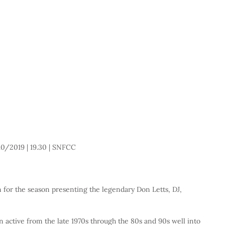
0/2019 | 19.30 | SNFCC 
for the season presenting the legendary Don Letts, DJ, 
n active from the late 1970s through the 80s and 90s well into 