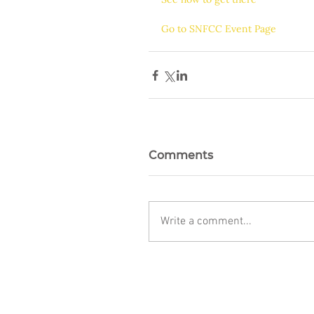
Go to SNFCC Event Page
Comments
Write a comment...