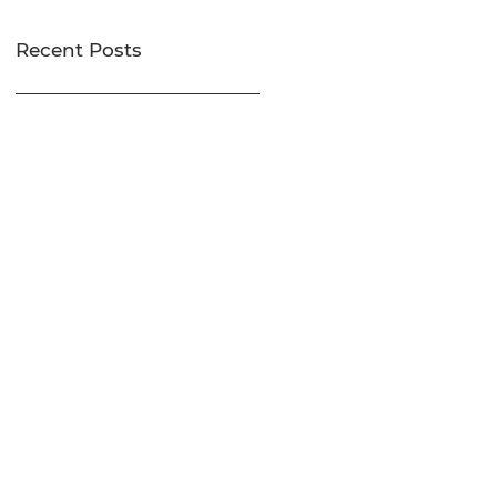
Recent Posts