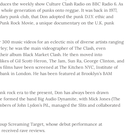
duces the weekly show Culture Clash Radio on BBC Radio 6. As 
 whole generation of punks onto reggae. It was back in 1977, 
ndary punk club, that Don adopted the punk D.I.Y. ethic and 
e Punk Rock Movie, a unique documentary on the U.K. punk 
r 300 music videos for an eclectic mix of diverse artists ranging 
ley; he was the main videographer of The Clash, even 
 their album Black Market Clash. He then moved into 
ikes of Gil Scott-Heron, The Jam, Sun Ra, George Clinton, and 
s films have been screened at The Kitchen NYC, Institute of 
bank in London. He has been featured at Brooklyn’s BAM 
unk rock era to the present, Don has always been drawn 
 He formed the band Big Audio Dynamite, with Mick Jones (The 
mbers of John Lydon’s PiL, managed the Slits and collaborated 
roup Screaming Target, whose debut performance at 
 received rave reviews.