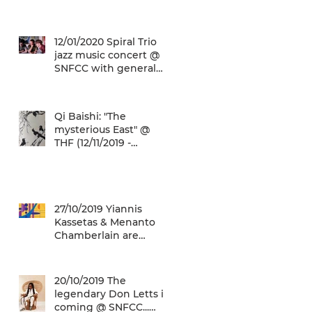
(22/01/2020 -
26/05/2020)
12/01/2020 Spiral Trio
jazz music concert @
SNFCC with general
admission € 5,00!
Qi Baishi: "The
mysterious East" @
THF (12/11/2019 -
12/01/2020)
27/10/2019 Yiannis
Kassetas & Menanto
Chamberlain are
coming for a free jazz
music concert @ SN
20/10/2019 The
legendary Don Letts is
coming @ SNFCC...