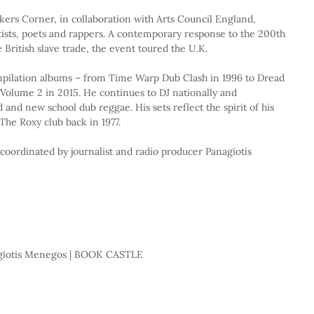
ers Corner, in collaboration with Arts Council England, 
tists, poets and rappers. A contemporary response to the 200th 
e British slave trade, the event toured the U.K.
mpilation albums – from Time Warp Dub Clash in 1996 to Dread 
olume 2 in 2015. He continues to DJ nationally and 
ld and new school dub reggae. His sets reflect the spirit of his 
The Roxy club back in 1977.
 coordinated by journalist and radio producer Panagiotis 
nagiotis Menegos | BOOK CASTLE