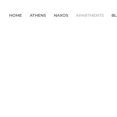
HOME
ATHENS
NAXOS
APARTMENTS
B