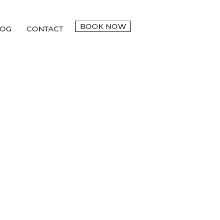
BOOK NOW
LOG
CONTACT