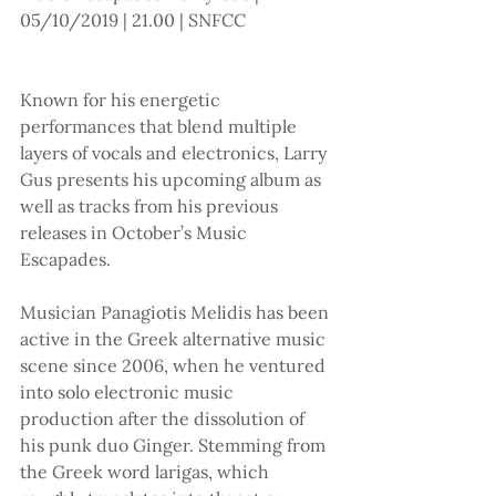
05/10/2019 | 21.00 | SNFCC 
Known for his energetic 
performances that blend multiple 
layers of vocals and electronics, Larry 
Gus presents his upcoming album as 
well as tracks from his previous 
releases in October’s Music 
Escapades.
Musician Panagiotis Melidis has been 
active in the Greek alternative music 
scene since 2006, when he ventured 
into solo electronic music 
production after the dissolution of 
his punk duo Ginger. Stemming from 
the Greek word larigas, which 