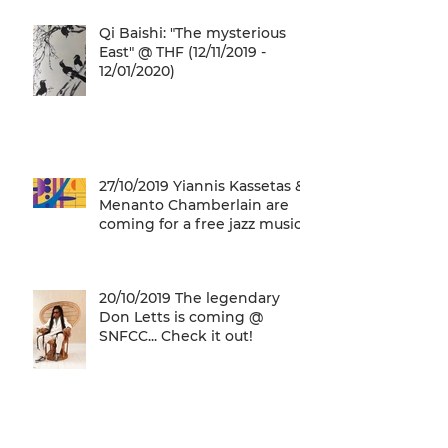
Qi Baishi: "The mysterious
East" @ THF (12/11/2019 -
12/01/2020)
27/10/2019 Yiannis Kassetas &
Menanto Chamberlain are
coming for a free jazz music
concert @ SN
20/10/2019 The legendary
Don Letts is coming @
SNFCC... Check it out!