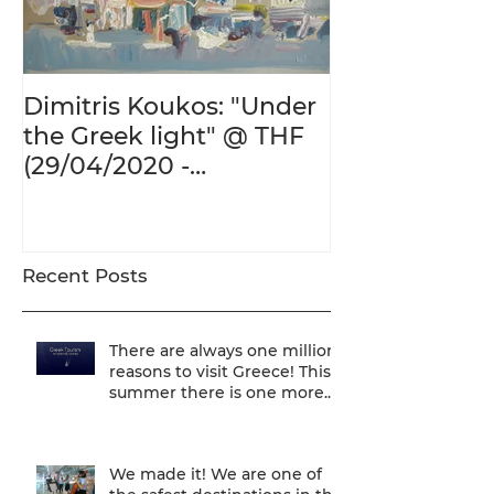
Dimitris Koukos: "Under
The Adventur
the Greek light" @ THF
Human Form 
(29/04/2020 -
Century's Gr
27/09/2020)
@ THF (22/01
26/05/2020)
Recent Posts
There are always one million
reasons to visit Greece! This
summer there is one more...
We are one of
We made it! We are one of