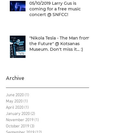
05/10/2019 Larry Gus is
coming for a free music
concert @ SNFCC!
"Nikola Tesla - The Man from
the Future" @ Kotsanas
Museum. Don't miss it... :)
Archive
June 2020
(1)
1 post
May 2020
(1)
1 post
April 2020
(1)
1 post
January 2020
(2)
2 posts
November 2019
(1)
1 post
October 2019
(3)
3 posts
September 2019
(12)
12 posts