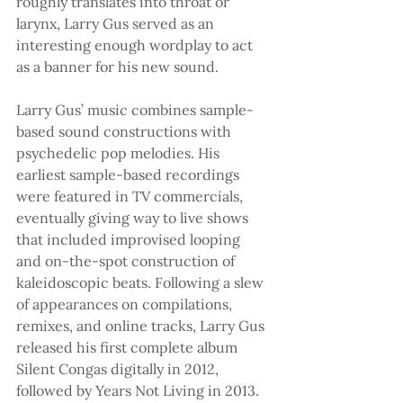
roughly translates into throat or 
larynx, Larry Gus served as an 
interesting enough wordplay to act 
as a banner for his new sound.
Larry Gus’ music combines sample-
based sound constructions with 
psychedelic pop melodies. His 
earliest sample-based recordings 
were featured in TV commercials, 
eventually giving way to live shows 
that included improvised looping 
and on-the-spot construction of 
kaleidoscopic beats. Following a slew 
of appearances on compilations, 
remixes, and online tracks, Larry Gus 
released his first complete album 
Silent Congas digitally in 2012, 
followed by Years Not Living in 2013. 