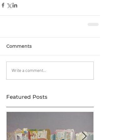
Comments
Write a comment...
Featured Posts