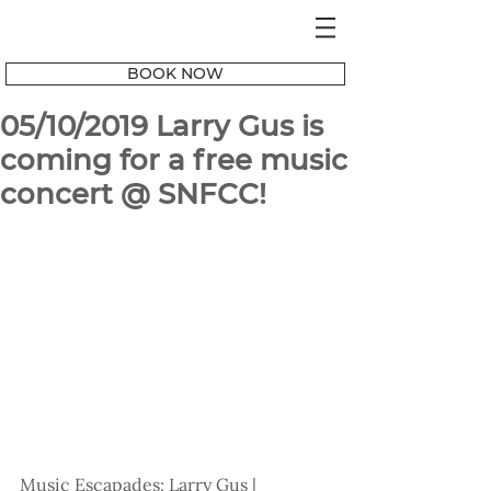
BOOK NOW
05/10/2019 Larry Gus is
coming for a free music
concert @ SNFCC!
Music Escapades: Larry Gus | 