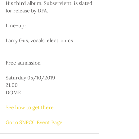
His third album, Subservient, is slated 
for release by DFA.
Line-up:
Larry Gus, vocals, electronics
Free admission
Saturday 05/10/2019
21.00
DOME
See how to get there
Go to SNFCC Event Page