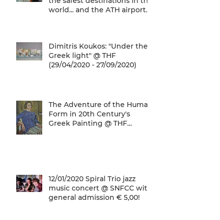
the safest destinations in the
world... and the ATH airport
gives a unique
Dimitris Koukos: "Under the
Greek light" @ THF
(29/04/2020 - 27/09/2020)
The Adventure of the Human
Form in 20th Century's
Greek Painting @ THF
(22/01/2020 - 26/05/2020)
12/01/2020 Spiral Trio jazz
music concert @ SNFCC with
general admission € 5,00!