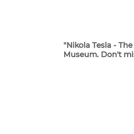
"Nikola Tesla - T
Museum. Don't miss 