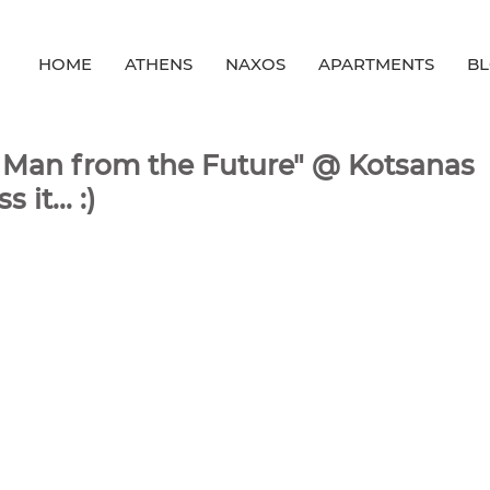
HOME
ATHENS
NAXOS
APARTMENTS
B
he Man from the Future" @ Kotsanas
it... :)