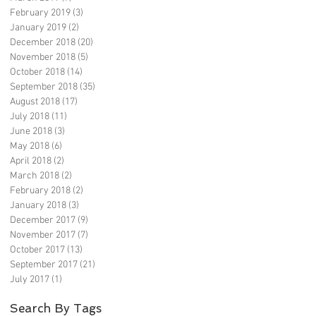
February 2019
(3)
3 posts
January 2019
(2)
2 posts
December 2018
(20)
20 posts
November 2018
(5)
5 posts
October 2018
(14)
14 posts
September 2018
(35)
35 posts
August 2018
(17)
17 posts
July 2018
(11)
11 posts
June 2018
(3)
3 posts
May 2018
(6)
6 posts
April 2018
(2)
2 posts
March 2018
(2)
2 posts
February 2018
(2)
2 posts
January 2018
(3)
3 posts
December 2017
(9)
9 posts
November 2017
(7)
7 posts
October 2017
(13)
13 posts
September 2017
(21)
21 posts
July 2017
(1)
1 post
Search By Tags