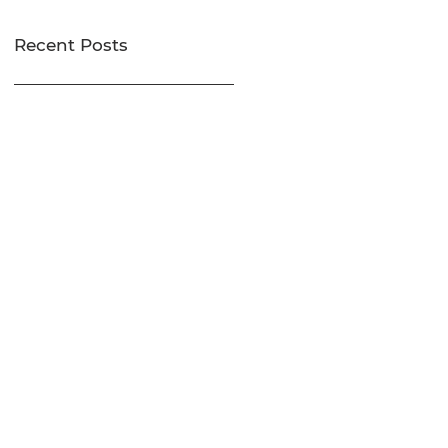
Recent Posts