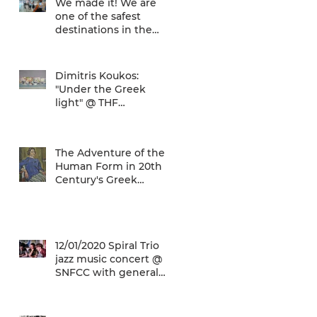
We made it! We are
one of the safest
destinations in the
world... and the ATH
airport gives a unique
Dimitris Koukos:
"Under the Greek
light" @ THF
(29/04/2020 -
27/09/2020)
The Adventure of the
Human Form in 20th
Century's Greek
Painting @ THF
(22/01/2020 -
26/05/2020)
12/01/2020 Spiral Trio
jazz music concert @
SNFCC with general
admission € 5,00!