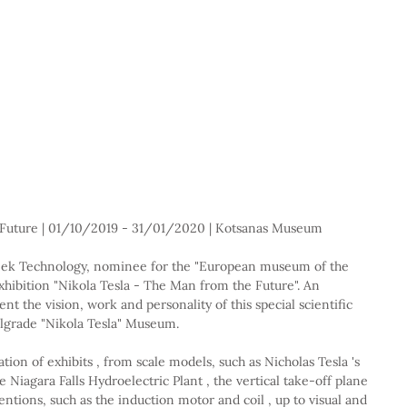
 Future | 01/10/2019 - 31/01/2020 | Kotsanas Museum
ek Technology, nominee for the "European museum of the 
xhibition "Nikola Tesla - The Man from the Future". An 
nt the vision, work and personality of this special scientific 
Belgrade "Nikola Tesla" Museum.
ion of exhibits , from scale models, such as Nicholas Tesla 's 
Niagara Falls Hydroelectric Plant , the vertical take-off plane 
entions, such as the induction motor and coil , up to visual and 