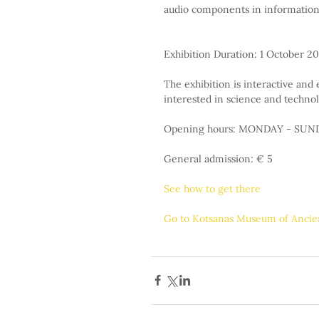
audio components in information 
Exhibition Duration: 1 October 20
The exhibition is interactive and e
interested in science and technol
Opening hours: MONDAY - SUNDA
General admission: € 5
See how to get there
Go to Kotsanas Museum of Anci