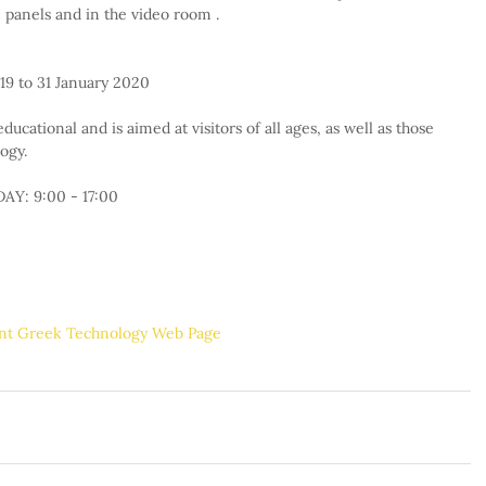
panels and in the video room .
19 to 31 January 2020
ducational and is aimed at visitors of all ages, as well as those 
ogy.
Y: 9:00 - 17:00
ent Greek Technology Web Page