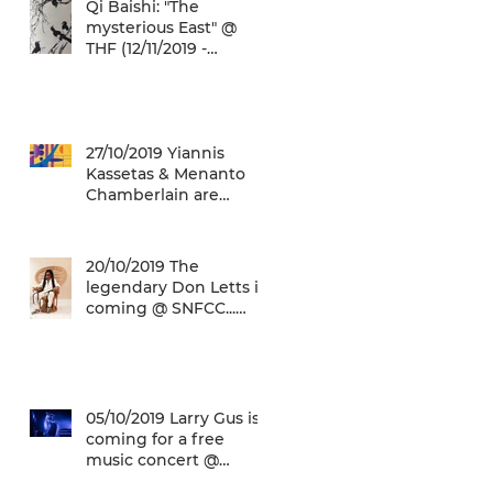
Qi Baishi: "The
mysterious East" @
THF (12/11/2019 -
12/01/2020)
27/10/2019 Yiannis
Kassetas & Menanto
Chamberlain are
coming for a free jazz
music concert @ SN
20/10/2019 The
legendary Don Letts is
coming @ SNFCC...
Check it out!
05/10/2019 Larry Gus is
coming for a free
music concert @
SNFCC!