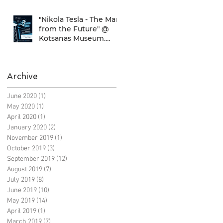
"Nikola Tesla - The Man
from the Future" @
Kotsanas Museum.
Don't miss it... :)
Archive
June 2020
(1)
1 post
May 2020
(1)
1 post
April 2020
(1)
1 post
January 2020
(2)
2 posts
November 2019
(1)
1 post
October 2019
(3)
3 posts
September 2019
(12)
12 posts
August 2019
(7)
7 posts
July 2019
(8)
8 posts
June 2019
(10)
10 posts
May 2019
(14)
14 posts
April 2019
(1)
1 post
March 2019
(7)
7 posts