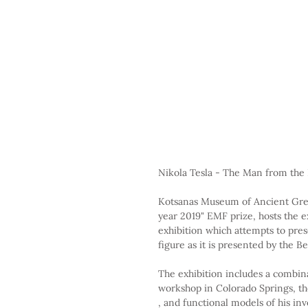
Nikola Tesla - The Man from the
Kotsanas Museum of Ancient Gre
year 2019" EMF prize, hosts the e
exhibition which attempts to prese
figure as it is presented by the 
The exhibition includes a combinat
workshop in Colorado Springs, the 
, and functional models of his inv