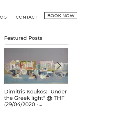
BOOK NOW
LOG
CONTACT
Featured Posts
Dimitris Koukos: "Under
The Adventure of the
the Greek light" @ THF
Human Form in 20th
(29/04/2020 -
Century's Greek
27/09/2020)
Painting @ THF
(22/01/2020 -
26/05/2020)