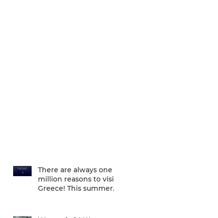
There are always one
million reasons to visit
Greece! This summer
there is one more... We
are one of