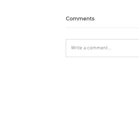
Comments
Write a comment...