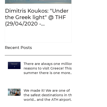
Dimitris Koukos: "Under
The Adventur
the Greek light" @ THF
Human Form 
(29/04/2020 -
Century's Gr
27/09/2020)
@ THF (22/01
26/05/2020)
Recent Posts
There are always one million
reasons to visit Greece! This
summer there is one more...
We are one of
We made it! We are one of
the safest destinations in the
world... and the ATH airport
gives a unique