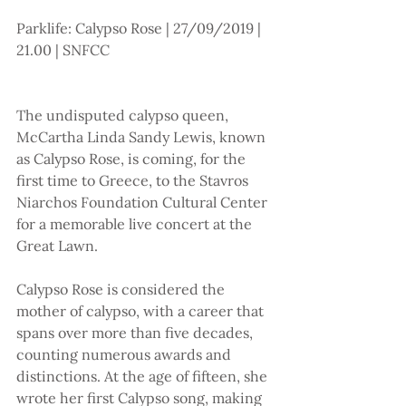
Parklife: Calypso Rose | 27/09/2019 | 
21.00 | SNFCC 
The undisputed calypso queen, 
McCartha Linda Sandy Lewis, known 
as Calypso Rose, is coming, for the 
first time to Greece, to the Stavros 
Niarchos Foundation Cultural Center 
for a memorable live concert at the 
Great Lawn.
Calypso Rose is considered the 
mother of calypso, with a career that 
spans over more than five decades, 
counting numerous awards and 
distinctions. At the age of fifteen, she 
wrote her first Calypso song, making 