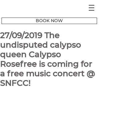
BOOK NOW
27/09/2019 The
undisputed calypso
queen Calypso
Rosefree is coming for
a free music concert @
SNFCC!