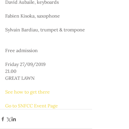
David Aubaile, keyboards
Fabien Kisoka, saxophone
Sylvain Bardiau, trumpet & trompone
Free admission
Friday 27/09/2019
21.00
GREAT LAWN
See how to get there
Go to SNFCC Event Page