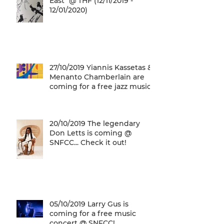
East" @ THF (12/11/2019 -
12/01/2020)
27/10/2019 Yiannis Kassetas &
Menanto Chamberlain are
coming for a free jazz music
concert @ SN
20/10/2019 The legendary
Don Letts is coming @
SNFCC... Check it out!
05/10/2019 Larry Gus is
coming for a free music
concert @ SNFCC!