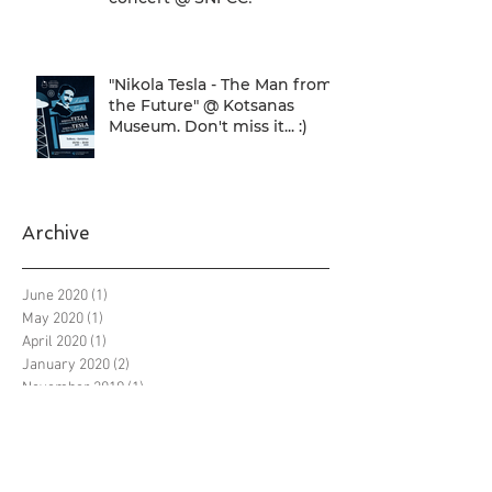
"Nikola Tesla - The Man from
the Future" @ Kotsanas
Museum. Don't miss it... :)
Archive
June 2020
(1)
1 post
May 2020
(1)
1 post
April 2020
(1)
1 post
January 2020
(2)
2 posts
November 2019
(1)
1 post
October 2019
(3)
3 posts
September 2019
(12)
12 posts
August 2019
(7)
7 posts
July 2019
(8)
8 posts