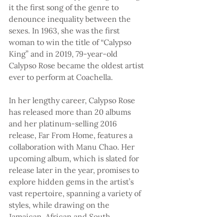
it the first song of the genre to 
denounce inequality between the 
sexes. In 1963, she was the first 
woman to win the title of “Calypso 
King” and in 2019, 79-year-old 
Calypso Rose became the oldest artist 
ever to perform at Coachella.
In her lengthy career, Calypso Rose 
has released more than 20 albums 
and her platinum-selling 2016 
release, Far From Home, features a 
collaboration with Manu Chao. Her 
upcoming album, which is slated for 
release later in the year, promises to 
explore hidden gems in the artist’s 
vast repertoire, spanning a variety of 
styles, while drawing on the 
Jamaican, African and South 