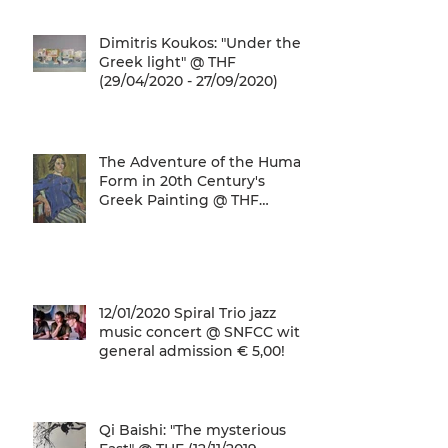
Dimitris Koukos: "Under the
Greek light" @ THF
(29/04/2020 - 27/09/2020)
The Adventure of the Human
Form in 20th Century's
Greek Painting @ THF
(22/01/2020 - 26/05/2020)
12/01/2020 Spiral Trio jazz
music concert @ SNFCC with
general admission € 5,00!
Qi Baishi: "The mysterious