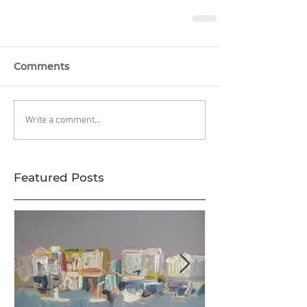
Comments
Write a comment...
Featured Posts