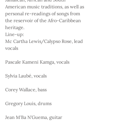
American music traditions, as well as 
personal re-readings of songs from 
the reservoir of the Afro-Caribbean 
heritage.
Line-up:
Mc Cartha Lewis/Calypso Rose, lead 
vocals
Pascale Kameni Kamga, vocals
Sylvia Laubé, vocals
Corey Wallace, bass
Gregory Louis, drums
Jean M'Ba N'Guema, guitar