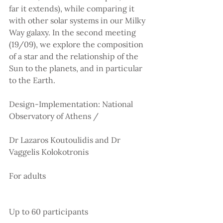
far it extends), while comparing it 
with other solar systems in our Milky 
Way galaxy. In the second meeting 
(19/09), we explore the composition 
of a star and the relationship of the 
Sun to the planets, and in particular 
to the Earth.
Design-Implementation: National 
Observatory of Athens /
Dr Lazaros Koutoulidis and Dr 
Vaggelis Kolokotronis
For adults
Up to 60 participants