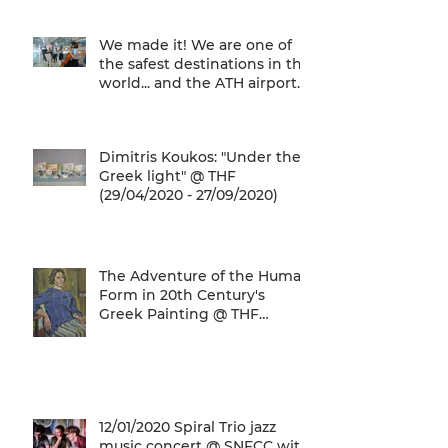
We made it! We are one of
the safest destinations in the
world... and the ATH airport
gives a unique
Dimitris Koukos: "Under the
Greek light" @ THF
(29/04/2020 - 27/09/2020)
The Adventure of the Human
Form in 20th Century's
Greek Painting @ THF
(22/01/2020 - 26/05/2020)
12/01/2020 Spiral Trio jazz
music concert @ SNFCC with