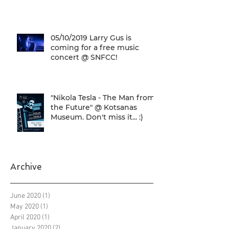
05/10/2019 Larry Gus is
coming for a free music
concert @ SNFCC!
"Nikola Tesla - The Man from
the Future" @ Kotsanas
Museum. Don't miss it... :)
Archive
June 2020
(1)
1 post
May 2020
(1)
1 post
April 2020
(1)
1 post
January 2020
(2)
2 posts