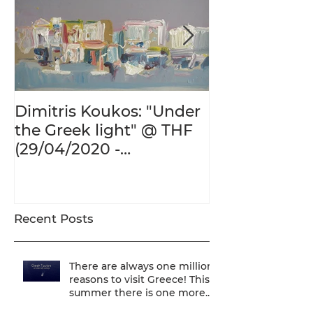
Dimitris Koukos: "Under
The Adventur
the Greek light" @ THF
Human Form 
(29/04/2020 -
Century's Gr
27/09/2020)
@ THF (22/01
26/05/2020)
Recent Posts
There are always one million
reasons to visit Greece! This
summer there is one more...
We are one of