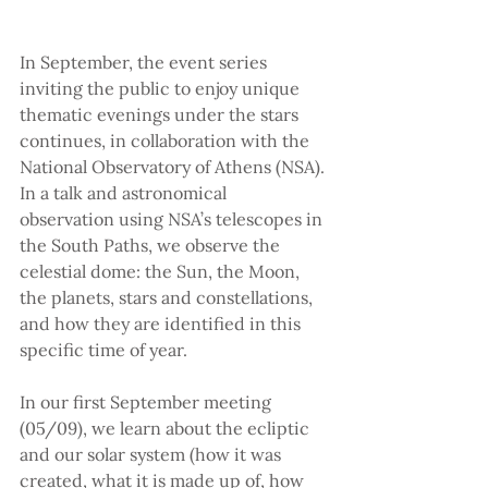
In September, the event series 
inviting the public to enjoy unique 
thematic evenings under the stars 
continues, in collaboration with the 
National Observatory of Athens (NSA). 
In a talk and astronomical 
observation using NSA’s telescopes in 
the South Paths, we observe the 
celestial dome: the Sun, the Moon, 
the planets, stars and constellations, 
and how they are identified in this 
specific time of year.
In our first September meeting 
(05/09), we learn about the ecliptic 
and our solar system (how it was 
created, what it is made up of, how 