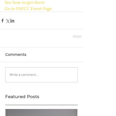
See how to get there
Go to SNFCC Event Page
Comments
Write a comment...
Featured Posts