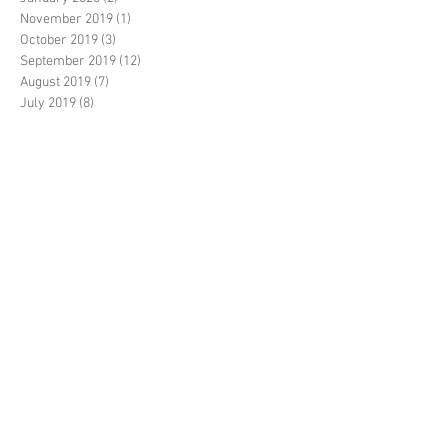
November 2019
(1)
1 post
October 2019
(3)
3 posts
September 2019
(12)
12 posts
August 2019
(7)
7 posts
July 2019
(8)
8 posts
June 2019
(10)
10 posts
May 2019
(14)
14 posts
April 2019
(1)
1 post
March 2019
(7)
7 posts
February 2019
(3)
3 posts
January 2019
(2)
2 posts
December 2018
(20)
20 posts
November 2018
(5)
5 posts
October 2018
(14)
14 posts
September 2018
(35)
35 posts
August 2018
(17)
17 posts
July 2018
(11)
11 posts
June 2018
(3)
3 posts
May 2018
(6)
6 posts
April 2018
(2)
2 posts
March 2018
(2)
2 posts