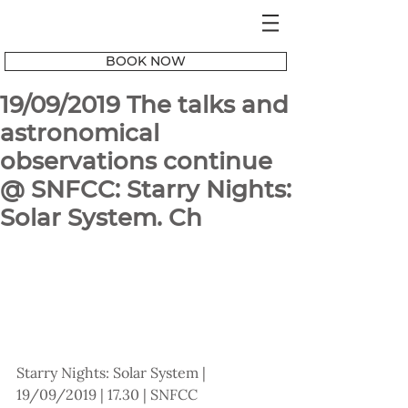
BOOK NOW
19/09/2019 The talks and
astronomical
observations continue
@ SNFCC: Starry Nights:
Solar System. Ch
Starry Nights: Solar System | 
19/09/2019 | 17.30 | SNFCC 