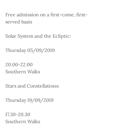
Free admission on a first-come, first-
served basis
Solar System and the Ecliptic:
Thursday 05/09/2019
20.00-22.00
Southern Walks
Stars and Constellations:
Thursday 19/09/2019
17.30-20.30
Southern Walks