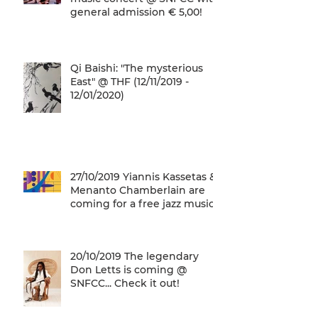
general admission € 5,00!
Qi Baishi: "The mysterious
East" @ THF (12/11/2019 -
12/01/2020)
27/10/2019 Yiannis Kassetas &
Menanto Chamberlain are
coming for a free jazz music
concert @ SN
20/10/2019 The legendary
Don Letts is coming @
SNFCC... Check it out!