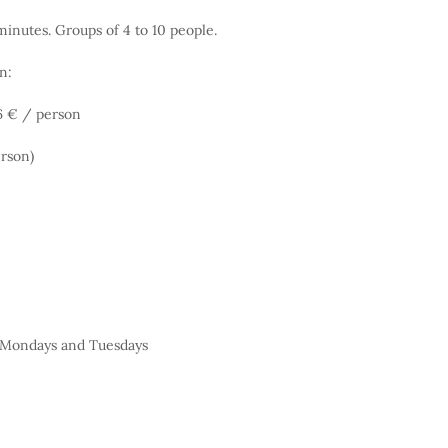
inutes. Groups of 4 to 10 people.
n:
 6 € / person
erson)
t Mondays and Tuesdays