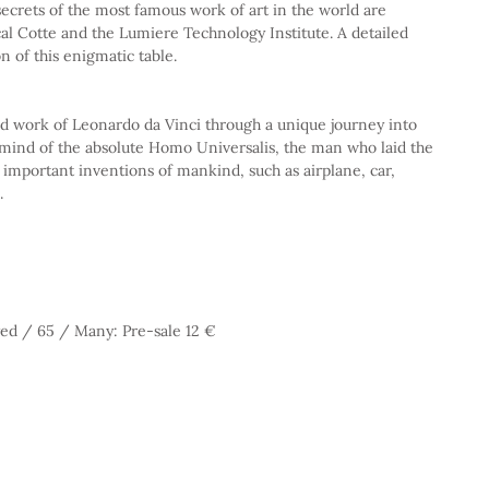
cal Cotte and the Lumiere Technology Institute. A detailed 
on of this enigmatic table.
nd work of Leonardo da Vinci through a unique journey into 
 mind of the absolute Homo Universalis, the man who laid the 
important inventions of mankind, such as airplane, car, 
.
ed / 65 / Many: Pre-sale 12 €