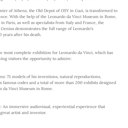
ter of Athens, the Old Depot of OSY in Gazi, is transformed to 
nce. With the help of the Leonardo da Vinci Museum in Rome, 
n Paris, as well as specialists from Italy and France, the 
 Genius demonstrates the full range of Leonardo's 
 years after his death.
he most complete exhibition for Leonardo da Vinci, which has 
ing visitors the opportunity to admire:
is famous codes and a total of more than 200 exhibits designed 
rdo da Vinci Museum in Rome.
 great artist and inventor.