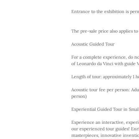
Entrance to the exhibition is perm
The pre-sale price also applies t
Acoustic Guided Tour
For a complete experience, do not
of Leonardo da Vinci with guide V
Length of tour: approximately 1 h
Acoustic tour fee per person: Adu
person)
Experiential Guided Tour in Smal
Experience an interactive, experi
our experienced tour guides! Enri
masterpieces, innovative inventi