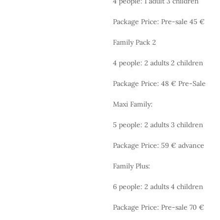
4 people: 1 adult 3 children
Package Price: Pre-sale 45 €
Family Pack 2
4 people: 2 adults 2 children
Package Price: 48 € Pre-Sale
Maxi Family:
5 people: 2 adults 3 children
Package Price: 59 € advance
Family Plus:
6 people: 2 adults 4 children
Package Price: Pre-sale 70 €