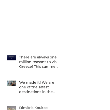
There are always one
million reasons to visit
Greece! This summer
there is one more... We
are one of
We made it! We are
one of the safest
destinations in the
world... and the ATH
airport gives a unique
Dimitris Koukos: