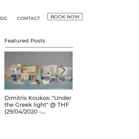
BOOK NOW
LOG
CONTACT
Featured Posts
Dimitris Koukos: "Under
The Adventure of the
the Greek light" @ THF
Human Form in 20th
(29/04/2020 -
Century's Greek
27/09/2020)
Painting @ THF
(22/01/2020 -
26/05/2020)