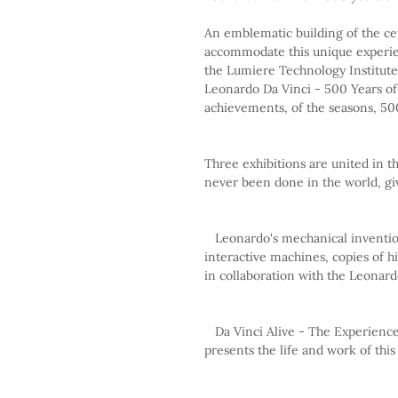
An emblematic building of the cen
accommodate this unique experie
the Lumiere Technology Institute i
Leonardo Da Vinci - 500 Years of
achievements, of the seasons, 500
Three exhibitions are united in t
never been done in the world, giv
   Leonardo's mechanical inventions: 75 models of his inventions, natural reproductions, 
interactive machines, copies of h
in collaboration with the Leona
   Da Vinci Alive - The Experience: An immersive audiovisual, experiential experience that 
presents the life and work of this