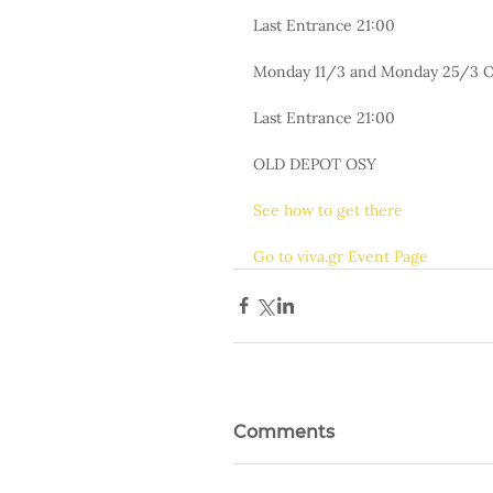
Last Entrance 21:00
Monday 11/3 and Monday 25/3 O
Last Entrance 21:00
OLD DEPOT OSY
See how to get there
Go to viva.gr Event Page
Comments