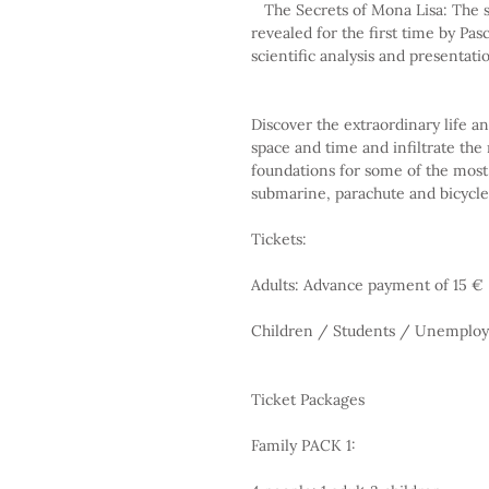
   The Secrets of Mona Lisa: The secrets of the most famous work of art in the world are 
revealed for the first time by Pas
scientific analysis and presentati
Discover the extraordinary life a
space and time and infiltrate the
foundations for some of the most 
submarine, parachute and bicycle
Tickets:
Adults: Advance payment of 15 €
Children / Students / Unemploy
Ticket Packages
Family PACK 1: