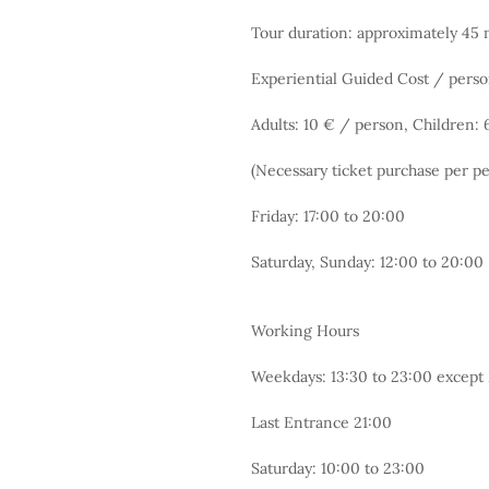
Tour duration: approximately 45 m
Experiential Guided Cost / perso
Adults: 10 € / person, Children:
(Necessary ticket purchase per p
Friday: 17:00 to 20:00
Saturday, Sunday: 12:00 to 20:00
Working Hours
Weekdays: 13:30 to 23:00 excep
Last Entrance 21:00
Saturday: 10:00 to 23:00