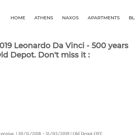
HOME
ATHENS
NAXOS
APARTMENTS
B
/2019 Leonardo Da Vinci - 500 years
d Depot. Don't miss it :
 genius  | 30/11/2018 - 31/03/2019 | Old Depot OSY