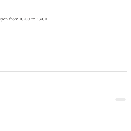
pen from 10:00 to 23:00