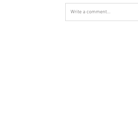
Write a comment...