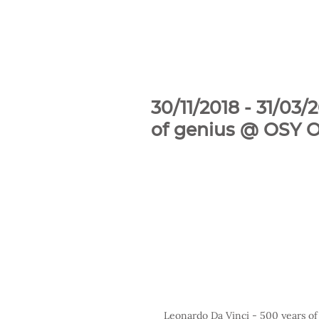
30/11/2018 - 31/03
of genius @ OSY Ol
Leonardo Da Vinci - 500 years of