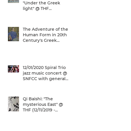
"Under the Greek
light" @ THF
(29/04/2020 -
27/09/2020)
The Adventure of the
Human Form in 20th
Century's Greek
Painting @ THF
(22/01/2020 -
26/05/2020)
12/01/2020 Spiral Trio
jazz music concert @
SNFCC with general
admission € 5,00!
Qi Baishi: "The
mysterious East" @
THF (12/11/2019 -
12/01/2020)