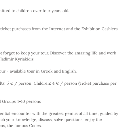
itted to children over four years old.
o ticket purchases from the Internet and the Exhibition Cashiers.
 forget to keep your tour. Discover the amazing life and work 
ladimir Kyriakidis.
our - available tour in Greek and English.
lts: 5 € / person, Children: 4 € / person (Ticket purchase per 
l Groups 4-10 persons
ential encounter with the greatest genius of all time, guided by 
ch your knowledge, discuss, solve questions, enjoy the 
ons, the famous Codes.