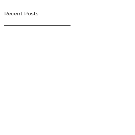
Recent Posts