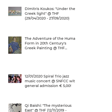
Dimitris Koukos: "Under the
Greek light" @ THF
(29/04/2020 - 27/09/2020)
The Adventure of the Human
Form in 20th Century's
Greek Painting @ THF
(22/01/2020 - 26/05/2020)
12/01/2020 Spiral Trio jazz
music concert @ SNFCC with
general admission € 5,00!
Qi Baishi: "The mysterious
East" @ THF (12/11/2019 -