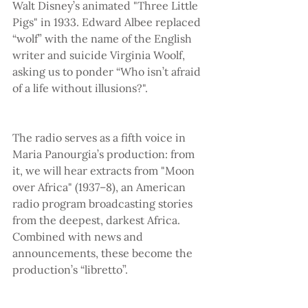
Walt Disney’s animated "Three Little 
Pigs" in 1933. Edward Albee replaced 
“wolf” with the name of the English 
writer and suicide Virginia Woolf, 
asking us to ponder “Who isn’t afraid 
of a life without illusions?".
The radio serves as a fifth voice in 
Maria Panourgia’s production: from 
it, we will hear extracts from "Moon 
over Africa" (1937–8), an American 
radio program broadcasting stories 
from the deepest, darkest Africa. 
Combined with news and 
announcements, these become the 
production’s “libretto”.