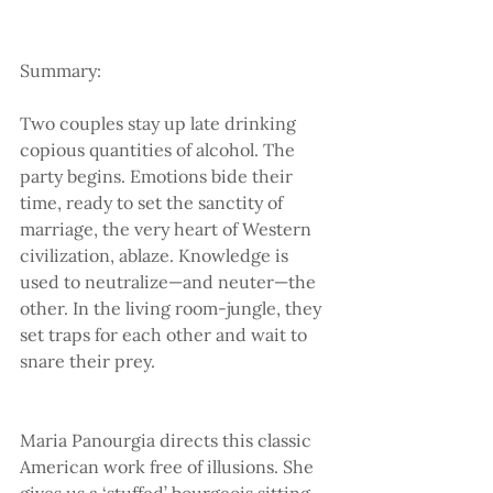
Summary:
Two couples stay up late drinking 
copious quantities of alcohol. The 
party begins. Emotions bide their 
time, ready to set the sanctity of 
marriage, the very heart of Western 
civilization, ablaze. Knowledge is 
used to neutralize—and neuter—the 
other. In the living room-jungle, they 
set traps for each other and wait to 
snare their prey.
Maria Panourgia directs this classic 
American work free of illusions. She 
gives us a ‘stuffed’ bourgeois sitting 