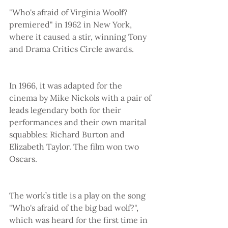
"Who's afraid of Virginia Woolf? 
premiered" in 1962 in New York, 
where it caused a stir, winning Tony 
and Drama Critics Circle awards.
In 1966, it was adapted for the 
cinema by Mike Nickols with a pair of 
leads legendary both for their 
performances and their own marital 
squabbles: Richard Burton and 
Elizabeth Taylor. The film won two 
Oscars.
The work’s title is a play on the song 
"Who's afraid of the big bad wolf?", 
which was heard for the first time in 