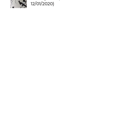
12/01/2020)
27/10/2019 Yiannis Kassetas &
Menanto Chamberlain are
coming for a free jazz music
concert @ SN
20/10/2019 The legendary
Don Letts is coming @
SNFCC... Check it out!
05/10/2019 Larry Gus is
coming for a free music
concert @ SNFCC!