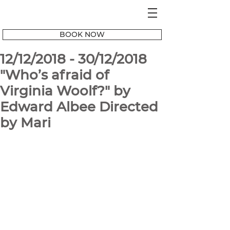
BOOK NOW
12/12/2018 - 30/12/2018
"Who’s afraid of
Virginia Woolf?" by
Edward Albee Directed
by Mari