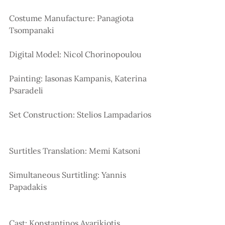
Costume Manufacture: Panagiota 
Tsompanaki
Digital Model: Nicol Chorinopoulou 
Painting: Iasonas Kampanis, Katerina 
Psaradeli 
Set Construction: Stelios Lampadarios
Surtitles Translation: Memi Katsoni
Simultaneous Surtitling: Yannis 
Papadakis
Cast: Konstantinos Avarikiotis 