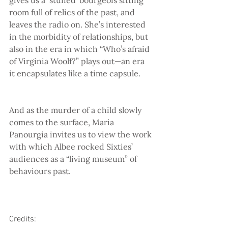
room full of relics of the past, and 
leaves the radio on. She’s interested 
in the morbidity of relationships, but 
also in the era in which “Who’s afraid 
of Virginia Woolf?” plays out—an era 
it encapsulates like a time capsule.
And as the murder of a child slowly 
comes to the surface, Maria 
Panourgia invites us to view the work 
with which Albee rocked Sixties’ 
audiences as a “living museum” of 
behaviours past.
Credits: