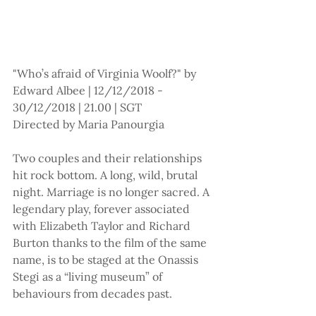
"Who’s afraid of Virginia Woolf?" by 
Edward Albee | 12/12/2018 - 
30/12/2018 | 21.00 | SGT
Directed by Maria Panourgia
Two couples and their relationships 
hit rock bottom. A long, wild, brutal 
night. Marriage is no longer sacred. A 
legendary play, forever associated 
with Elizabeth Taylor and Richard 
Burton thanks to the film of the same 
name, is to be staged at the Onassis 
Stegi as a “living museum” of 
behaviours from decades past.