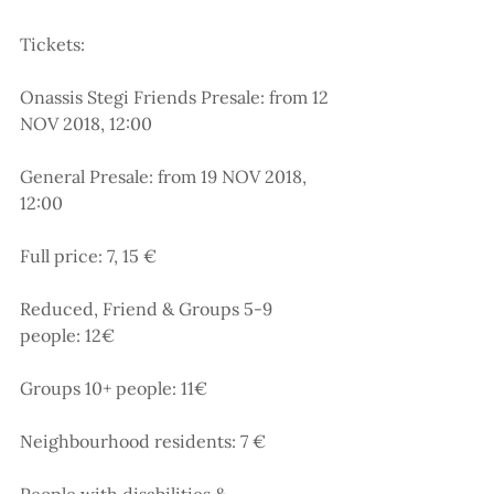
Tickets:
Onassis Stegi Friends Presale: from 12 
NOV 2018, 12:00
General Presale: from 19 NOV 2018, 
12:00
Full price: 7, 15 €
Reduced, Friend & Groups 5-9 
people: 12€
Groups 10+ people: 11€
Νeighbourhood residents: 7 €
People with disabilities & 