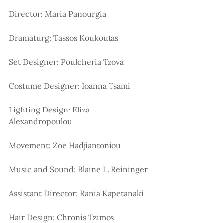
Director: Maria Panourgia
Dramaturg: Tassos Koukoutas
Set Designer: Poulcheria Tzova
Costume Designer: Ioanna Tsami
Lighting Design: Eliza 
Alexandropoulou
Movement: Zoe Hadjiantoniou
Music and Sound: Blaine L. Reininger
Assistant Director: Rania Kapetanaki
Hair Design: Chronis Tzimos