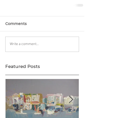
Comments
Write a comment...
Featured Posts