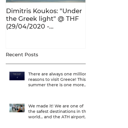
Dimitris Koukos: "Under
The Adventur
the Greek light" @ THF
Human Form 
(29/04/2020 -
Century's Gr
27/09/2020)
@ THF (22/01
26/05/2020)
Recent Posts
There are always one million
reasons to visit Greece! This
summer there is one more...
We are one of
We made it! We are one of
the safest destinations in the
world... and the ATH airport
gives a unique