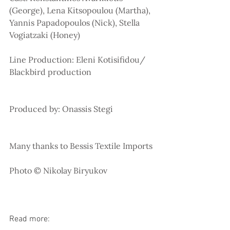
(George), Lena Kitsopoulou (Martha), 
Yannis Papadopoulos (Nick), Stella 
Vogiatzaki (Honey)
Line Production: Eleni Kotisifidou/ 
Blackbird production
Produced by: Onassis Stegi
Many thanks to Bessis Textile Imports
Photo © Nikolay Biryukov
Read more: