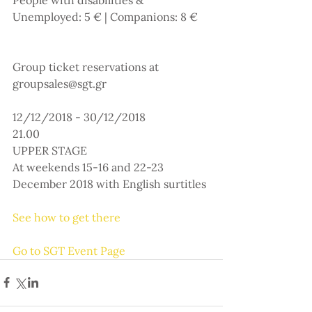
Unemployed: 5 € | Companions: 8 €
Group ticket reservations at 
groupsales@sgt.gr
12/12/2018 - 30/12/2018
21.00
UPPER STAGE
At weekends 15-16 and 22-23 
December 2018 with English surtitles
See how to get there
Go to SGT Event Page