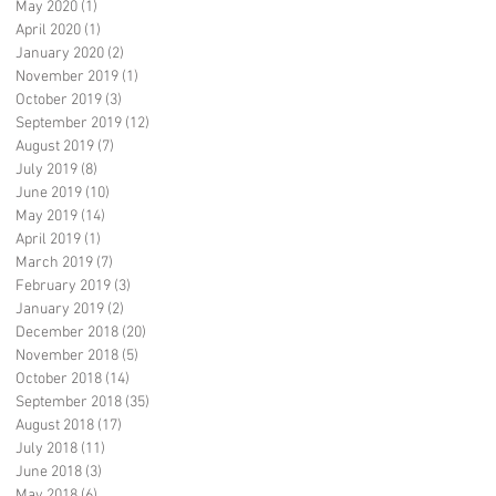
May 2020
(1)
1 post
April 2020
(1)
1 post
January 2020
(2)
2 posts
November 2019
(1)
1 post
October 2019
(3)
3 posts
September 2019
(12)
12 posts
August 2019
(7)
7 posts
July 2019
(8)
8 posts
June 2019
(10)
10 posts
May 2019
(14)
14 posts
April 2019
(1)
1 post
March 2019
(7)
7 posts
February 2019
(3)
3 posts
January 2019
(2)
2 posts
December 2018
(20)
20 posts
November 2018
(5)
5 posts
October 2018
(14)
14 posts
September 2018
(35)
35 posts
August 2018
(17)
17 posts
July 2018
(11)
11 posts
June 2018
(3)
3 posts
May 2018
(6)
6 posts