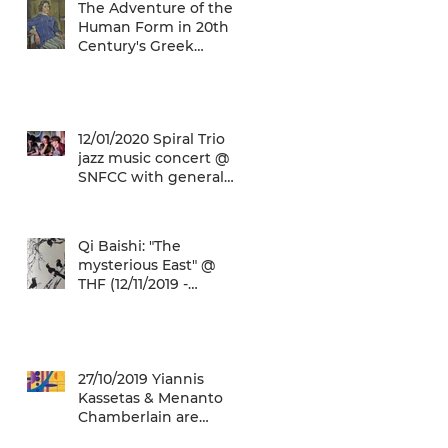
The Adventure of the
Human Form in 20th
Century's Greek
Painting @ THF
(22/01/2020 -
26/05/2020)
12/01/2020 Spiral Trio
jazz music concert @
SNFCC with general
admission € 5,00!
Qi Baishi: "The
mysterious East" @
THF (12/11/2019 -
12/01/2020)
27/10/2019 Yiannis
Kassetas & Menanto
Chamberlain are
coming for a free jazz