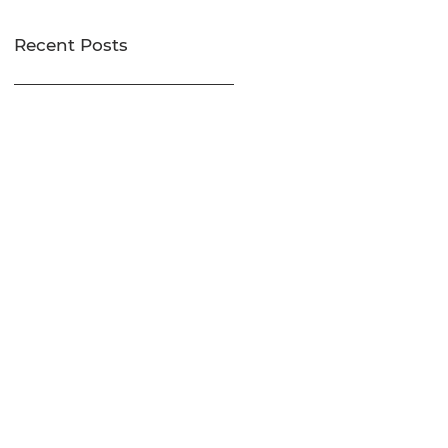
Recent Posts