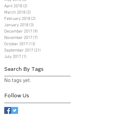
April 2018
(2)
2 posts
March 2018
(2)
2 posts
February 2018
(2)
2 posts
January 2018
(3)
3 posts
December 2017
(9)
9 posts
November 2017
(7)
7 posts
October 2017
(13)
13 posts
September 2017
(21)
21 posts
July 2017
(1)
1 post
Search By Tags
No tags yet.
Follow Us