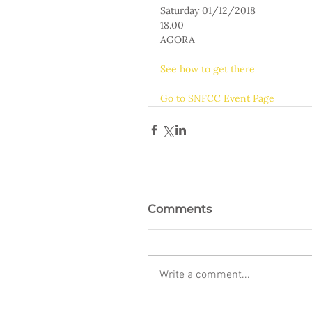
Saturday 01/12/2018
18.00
AGORA
See how to get there
Go to SNFCC Event Page
Comments
Write a comment...