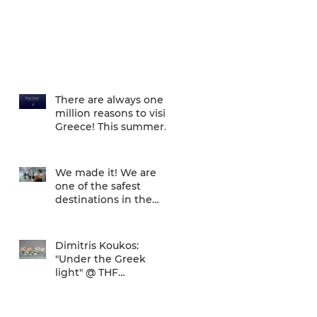
There are always one
million reasons to visit
Greece! This summer
there is one more... We
are one of
We made it! We are
one of the safest
destinations in the
world... and the ATH
airport gives a unique
Dimitris Koukos:
"Under the Greek
light" @ THF
(29/04/2020 -
27/09/2020)