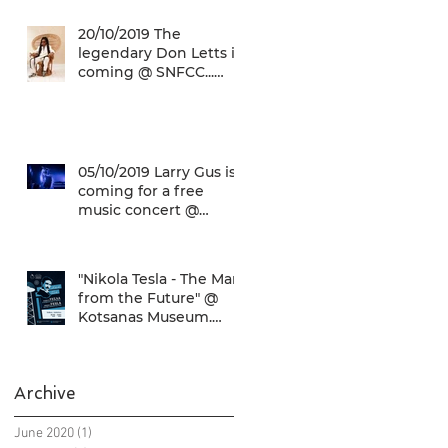
music concert @ SN
20/10/2019 The
legendary Don Letts is
coming @ SNFCC...
Check it out!
05/10/2019 Larry Gus is
coming for a free
music concert @
SNFCC!
"Nikola Tesla - The Man
from the Future" @
Kotsanas Museum.
Don't miss it... :)
Archive
June 2020
(1)
1 post