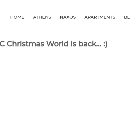
HOME
ATHENS
NAXOS
APARTMENTS
B
 Christmas World is back... :)