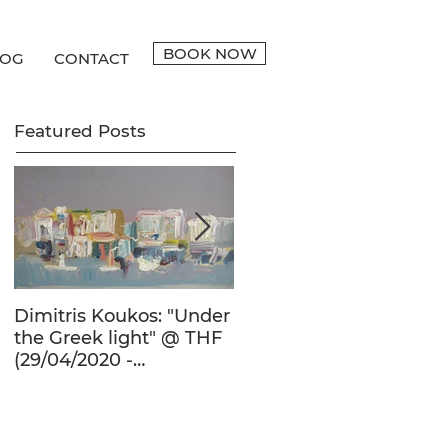
BOOK NOW
LOG
CONTACT
Featured Posts
Dimitris Koukos: "Under
The Adventure of the
the Greek light" @ THF
Human Form in 20th
(29/04/2020 -
Century's Greek
27/09/2020)
Painting @ THF
(22/01/2020 -
26/05/2020)