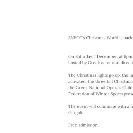
SNFCC's Christmas World is back!
On Saturday, 1 December, at 6pm,
hosted by Greek actor and direct
The Christmas lights go up, the in
activated, the three tall Christm
the Greek National Opera's Childre
Federation of Winter Sports prese
The event will culminate with a f
Gargali.
Free admission.