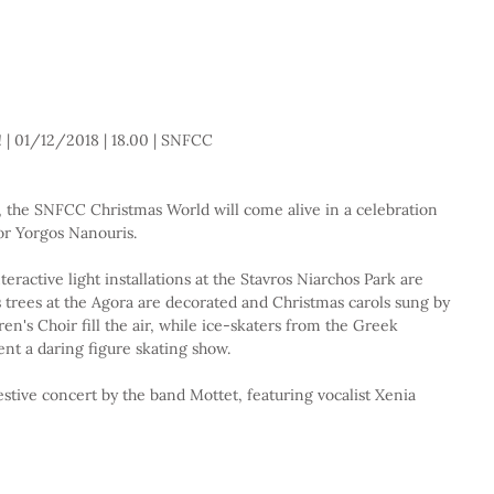
 | 01/12/2018 | 18.00 | SNFCC 
 the SNFCC Christmas World will come alive in a celebration 
or Yorgos Nanouris.
teractive light installations at the Stavros Niarchos Park are 
as trees at the Agora are decorated and Christmas carols sung by 
n's Choir fill the air, while ice-skaters from the Greek 
nt a daring figure skating show.
estive concert by the band Mottet, featuring vocalist Xenia 