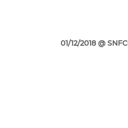
01/12/2018 @ SNFCC