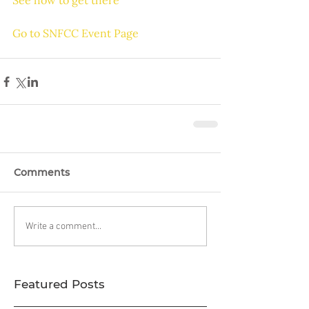
See how to get there
Go to SNFCC Event Page
Comments
Write a comment...
Featured Posts