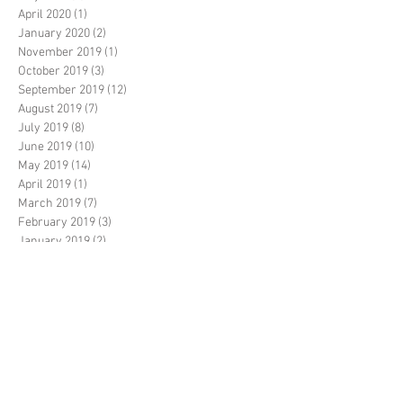
April 2020
(1)
1 post
January 2020
(2)
2 posts
November 2019
(1)
1 post
October 2019
(3)
3 posts
September 2019
(12)
12 posts
August 2019
(7)
7 posts
July 2019
(8)
8 posts
June 2019
(10)
10 posts
May 2019
(14)
14 posts
April 2019
(1)
1 post
March 2019
(7)
7 posts
February 2019
(3)
3 posts
January 2019
(2)
2 posts
December 2018
(20)
20 posts
November 2018
(5)
5 posts
October 2018
(14)
14 posts
September 2018
(35)
35 posts
August 2018
(17)
17 posts
July 2018
(11)
11 posts
June 2018
(3)
3 posts
May 2018
(6)
6 posts