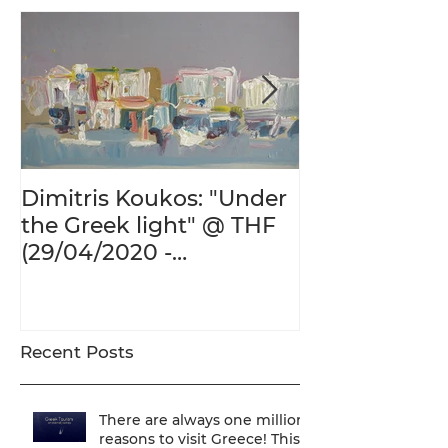
Dimitris Koukos: "Under
The Adventur
the Greek light" @ THF
Human Form 
(29/04/2020 -
Century's Gr
27/09/2020)
@ THF (22/01
26/05/2020)
Recent Posts
There are always one million
reasons to visit Greece! This