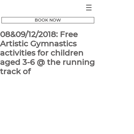
BOOK NOW
08&09/12/2018: Free
Artistic Gymnastics
activities for children
aged 3-6 @ the running
track of