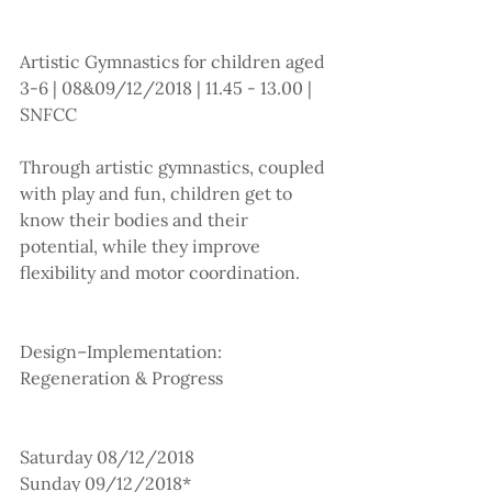
Artistic Gymnastics for children aged 
3-6 | 08&09/12/2018 | 11.45 - 13.00 | 
SNFCC 
Through artistic gymnastics, coupled 
with play and fun, children get to 
know their bodies and their 
potential, while they improve 
flexibility and motor coordination.
Design–Implementation: 
Regeneration & Progress
Saturday 08/12/2018
Sunday 09/12/2018*