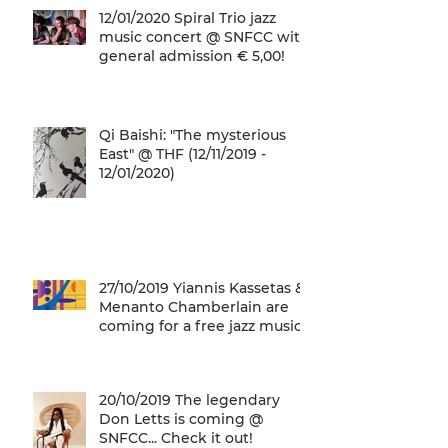
12/01/2020 Spiral Trio jazz
music concert @ SNFCC with
general admission € 5,00!
Qi Baishi: "The mysterious
East" @ THF (12/11/2019 -
12/01/2020)
27/10/2019 Yiannis Kassetas &
Menanto Chamberlain are
coming for a free jazz music
concert @ SN
20/10/2019 The legendary
Don Letts is coming @
SNFCC... Check it out!