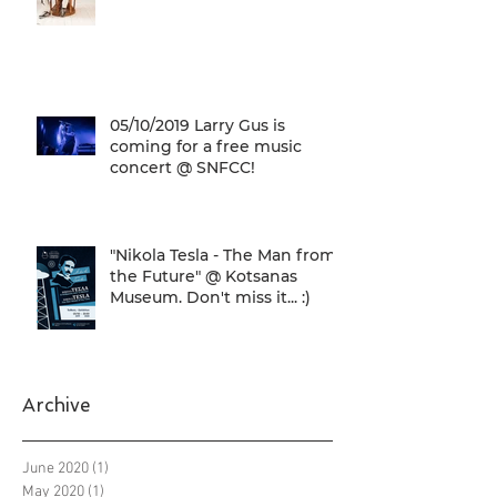
05/10/2019 Larry Gus is
coming for a free music
concert @ SNFCC!
"Nikola Tesla - The Man from
the Future" @ Kotsanas
Museum. Don't miss it... :)
Archive
June 2020
(1)
1 post
May 2020
(1)
1 post