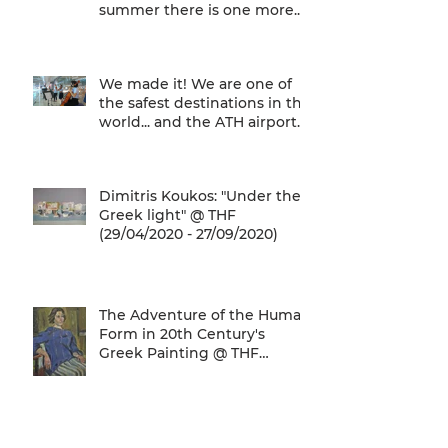
summer there is one more...
We are one of
We made it! We are one of
the safest destinations in the
world... and the ATH airport
gives a unique
Dimitris Koukos: "Under the
Greek light" @ THF
(29/04/2020 - 27/09/2020)
The Adventure of the Human
Form in 20th Century's
Greek Painting @ THF
(22/01/2020 - 26/05/2020)