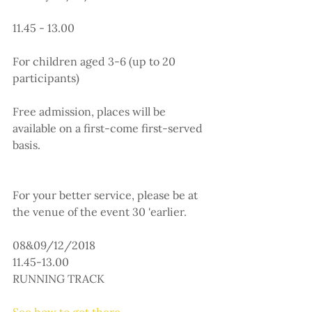
11.45 - 13.00
For children aged 3-6 (up to 20 
participants)
Free admission, places will be 
available on a first-come first-served 
basis.
For your better service, please be at 
the venue of the event 30 'earlier.
08&09/12/2018
11.45-13.00
RUNNING TRACK