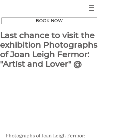
BOOK NOW
Last chance to visit the
exhibition Photographs
of Joan Leigh Fermor:
"Artist and Lover" @
Photographs of Joan Leigh Fermor: 