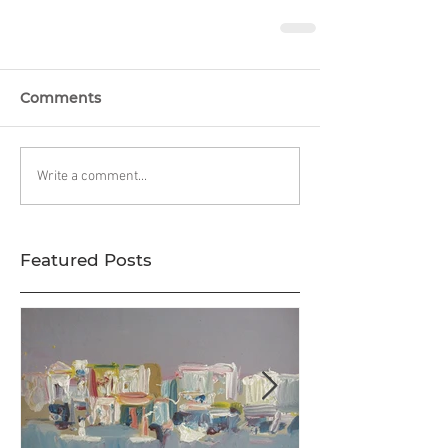
Comments
Write a comment...
Featured Posts