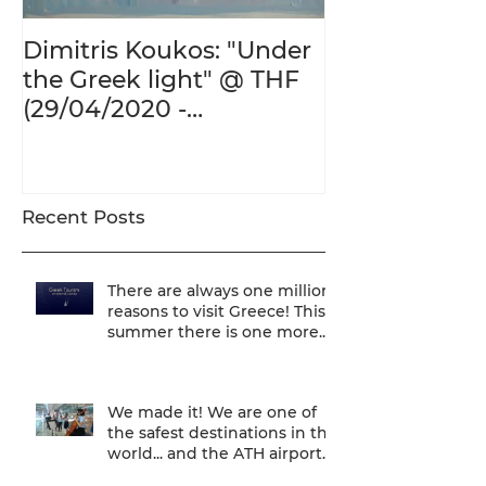
Dimitris Koukos: "Under
The Adventur
the Greek light" @ THF
Human Form 
(29/04/2020 -
Century's Gr
27/09/2020)
@ THF (22/01
26/05/2020)
Recent Posts
There are always one million
reasons to visit Greece! This
summer there is one more...
We are one of
We made it! We are one of
the safest destinations in the
world... and the ATH airport
gives a unique