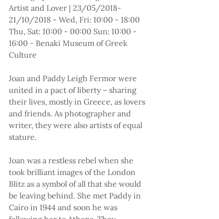
Artist and Lover | 23/05/2018-
21/10/2018 - Wed, Fri: 10:00 - 18:00 
Thu, Sat: 10:00 - 00:00 Sun: 10:00 - 
16:00 - Benaki Museum of Greek 
Culture
Joan and Paddy Leigh Fermor were 
united in a pact of liberty – sharing 
their lives, mostly in Greece, as lovers 
and friends. As photographer and 
writer, they were also artists of equal 
stature.
Joan was a restless rebel when she 
took brilliant images of the London 
Blitz as a symbol of all that she would 
be leaving behind. She met Paddy in 
Cairo in 1944 and soon he was 