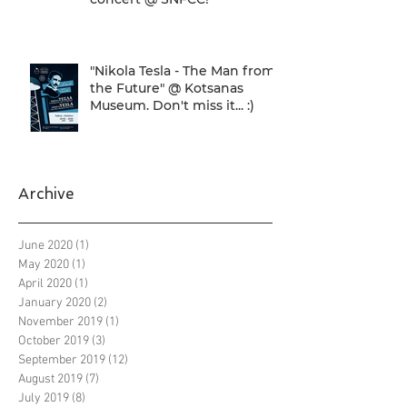
"Nikola Tesla - The Man from
the Future" @ Kotsanas
Museum. Don't miss it... :)
Archive
June 2020
(1)
1 post
May 2020
(1)
1 post
April 2020
(1)
1 post
January 2020
(2)
2 posts
November 2019
(1)
1 post
October 2019
(3)
3 posts
September 2019
(12)
12 posts
August 2019
(7)
7 posts
July 2019
(8)
8 posts