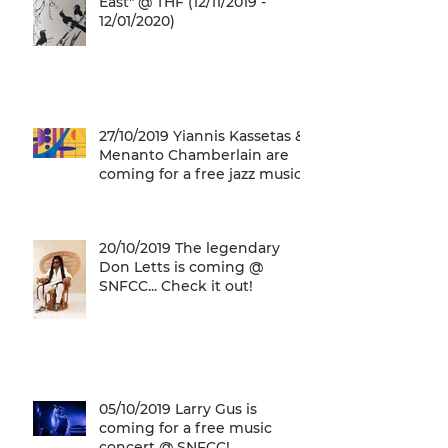
East" @ THF (12/11/2019 -
12/01/2020)
27/10/2019 Yiannis Kassetas &
Menanto Chamberlain are
coming for a free jazz music
concert @ SN
20/10/2019 The legendary
Don Letts is coming @
SNFCC... Check it out!
05/10/2019 Larry Gus is
coming for a free music
concert @ SNFCC!