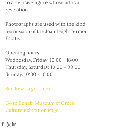
to an elusive figure whose art is a 
revelation.
Photographs are used with the kind 
permission of the Joan Leigh Fermor 
Estate.
Opening hours
Wednesday, Friday: 10:00 - 18:00
Thursday, Saturday: 10:00 - 00:00
Sunday: 10:00 - 16:00
See how to get there
Go to Benaki Museum of Greek 
Culture Exhibition Page