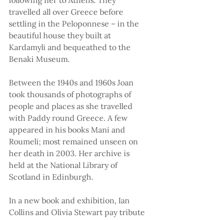
following her to Athens. They 
travelled all over Greece before 
settling in the Peloponnese – in the 
beautiful house they built at 
Kardamyli and bequeathed to the 
Benaki Museum.
Between the 1940s and 1960s Joan 
took thousands of photographs of 
people and places as she travelled 
with Paddy round Greece. A few 
appeared in his books Mani and 
Roumeli; most remained unseen on 
her death in 2003. Her archive is 
held at the National Library of 
Scotland in Edinburgh.
In a new book and exhibition, Ian 
Collins and Olivia Stewart pay tribute 