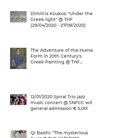
Dimitris Koukos: "Under the
Greek light" @ THF
(29/04/2020 - 27/09/2020)
The Adventure of the Human
Form in 20th Century's
Greek Painting @ THF
(22/01/2020 - 26/05/2020)
12/01/2020 Spiral Trio jazz
music concert @ SNFCC with
general admission € 5,00!
Qi Baishi: "The mysterious