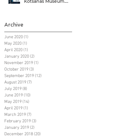
Kotsanas Museum.
Don't miss it... :)
Archive
June 2020
(1)
1 post
May 2020
(1)
1 post
April 2020
(1)
1 post
January 2020
(2)
2 posts
November 2019
(1)
1 post
October 2019
(3)
3 posts
September 2019
(12)
12 posts
August 2019
(7)
7 posts
July 2019
(8)
8 posts
June 2019
(10)
10 posts
May 2019
(14)
14 posts
April 2019
(1)
1 post
March 2019
(7)
7 posts
February 2019
(3)
3 posts
January 2019
(2)
2 posts
December 2018
(20)
20 posts