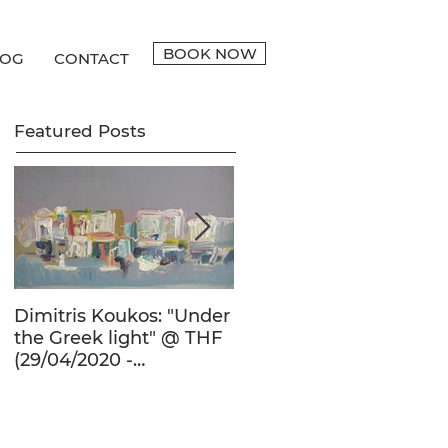
BOOK NOW
LOG
CONTACT
Featured Posts
Dimitris Koukos: "Under
The Adventure of the
the Greek light" @ THF
Human Form in 20th
(29/04/2020 -
Century's Greek
27/09/2020)
Painting @ THF
(22/01/2020 -
26/05/2020)