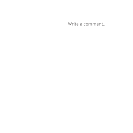
Write a comment...