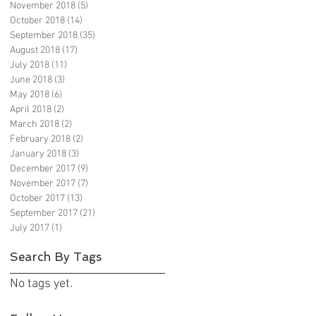
November 2018
(5)
5 posts
October 2018
(14)
14 posts
September 2018
(35)
35 posts
August 2018
(17)
17 posts
July 2018
(11)
11 posts
June 2018
(3)
3 posts
May 2018
(6)
6 posts
April 2018
(2)
2 posts
March 2018
(2)
2 posts
February 2018
(2)
2 posts
January 2018
(3)
3 posts
December 2017
(9)
9 posts
November 2017
(7)
7 posts
October 2017
(13)
13 posts
September 2017
(21)
21 posts
July 2017
(1)
1 post
Search By Tags
No tags yet.