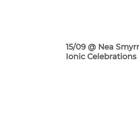
15/09 @ Nea Smyrn
Ionic Celebration