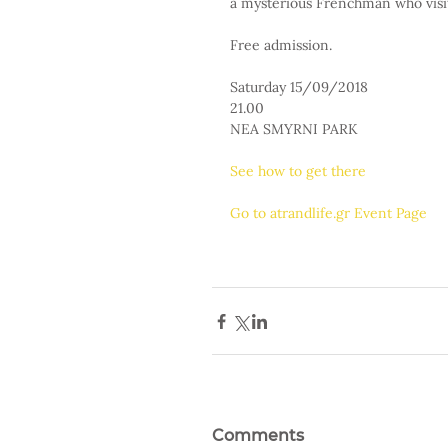
a mysterious Frenchman who visits
Free admission.
Saturday 15/09/2018
21.00
NEA SMYRNI PARK
See how to get there
Go to atrandlife.gr Event Page
Comments