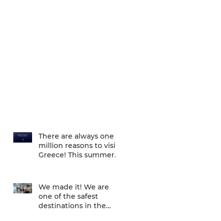
There are always one
million reasons to visit
Greece! This summer
there is one more... We
are one of
We made it! We are
one of the safest
destinations in the
world... and the ATH