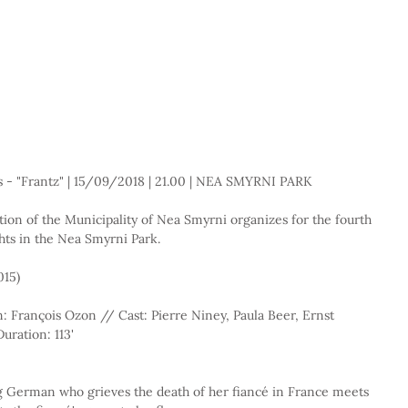
s - "Frantz" | 15/09/2018 | 21.00 | NEA SMYRNI PARK
ion of the Municipality of Nea Smyrni organizes for the fourth 
ts in the Nea Smyrni Park.
015)
 François Ozon // Cast: Pierre Niney, Paula Beer, Ernst 
uration: 113'
g German who grieves the death of her fiancé in France meets 