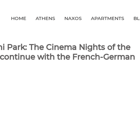
HOME
ATHENS
NAXOS
APARTMENTS
B
i Park: The Cinema Nights of the
s continue with the French-German