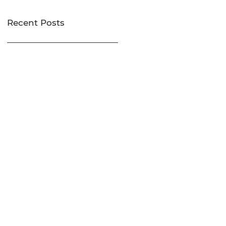
Recent Posts