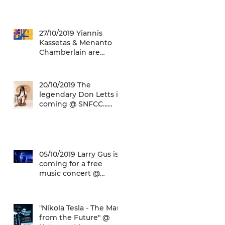
27/10/2019 Yiannis
Kassetas & Menanto
Chamberlain are
coming for a free jazz
music concert @ SN
20/10/2019 The
legendary Don Letts is
coming @ SNFCC...
Check it out!
05/10/2019 Larry Gus is
coming for a free
music concert @
SNFCC!
"Nikola Tesla - The Man
from the Future" @