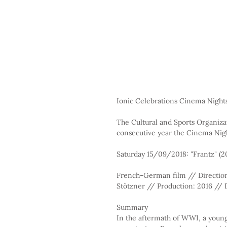
Ionic Celebrations Cinema Night
The Cultural and Sports Organizat
consecutive year the Cinema Nigh
Saturday 15/09/2018: "Frantz" (2
French-German film // Direction:
Stötzner // Production: 2016 // D
Summary
In the aftermath of WWI, a youn