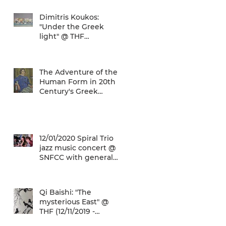
airport gives a unique
Dimitris Koukos:
"Under the Greek
light" @ THF
(29/04/2020 -
27/09/2020)
The Adventure of the
Human Form in 20th
Century's Greek
Painting @ THF
(22/01/2020 -
26/05/2020)
12/01/2020 Spiral Trio
jazz music concert @
SNFCC with general
admission € 5,00!
Qi Baishi: "The
mysterious East" @
THF (12/11/2019 -
12/01/2020)