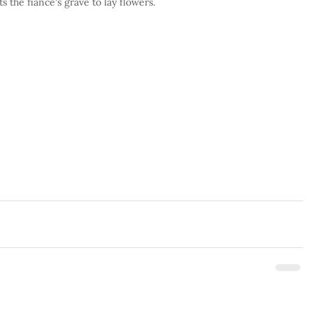
 the fiancé's grave to lay flowers.