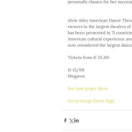
personally chosen for her success
Alvin Ailey American Dance Theat
viewers in the largest theaters of 
has been presented in 71 countri
American cultural experience and 
now considered the largest danc
Tickets from € 25,00
11-15/09
Megaron
See how to get there
Go to viva.gr Event Page