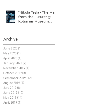
SNFCC!
"Nikola Tesla - The Man
from the Future" @
Kotsanas Museum.
Don't miss it... :)
Archive
June 2020
(1)
1 post
May 2020
(1)
1 post
April 2020
(1)
1 post
January 2020
(2)
2 posts
November 2019
(1)
1 post
October 2019
(3)
3 posts
September 2019
(12)
12 posts
August 2019
(7)
7 posts
July 2019
(8)
8 posts
June 2019
(10)
10 posts
May 2019
(14)
14 posts
April 2019
(1)
1 post