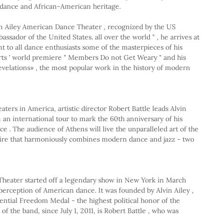
dance and African-American heritage.
in Ailey American Dance Theater , recognized by the US 
assador of the United States. all over the world " , he arrives at 
t to all dance enthusiasts some of the masterpieces of his 
rts ' world premiere " Members Do not Get Weary " and his 
velations» , the most popular work in the history of modern 
eaters in America, artistic director Robert Battle leads Alvin 
an international tour to mark the 60th anniversary of his 
e . The audience of Athens will live the unparalleled art of the 
toire that harmoniously combines modern dance and jazz - two 
heater started off a legendary show in New York in March 
erception of American dance. It was founded by Alvin Ailey , 
dential Freedom Medal - the highest political honor of the 
of the band, since July 1, 2011, is Robert Battle , who was 