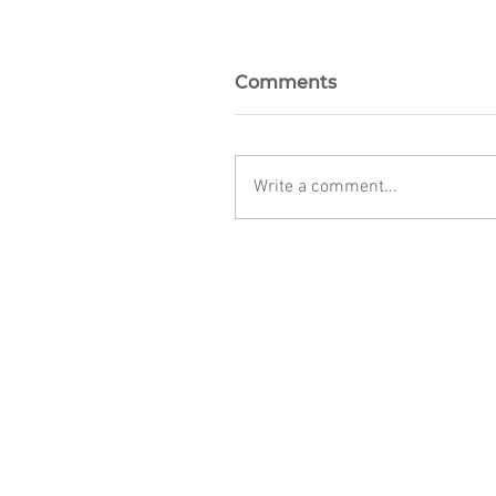
Comments
Write a comment...