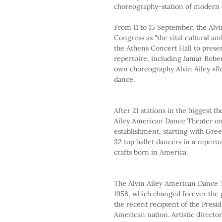
choreography-station of modern 
From 11 to 15 September, the Alv
Congress as "the vital cultural amb
the Athens Concert Hall to presen
repertoire, including Jamar Robe
own choreography Alvin Ailey «Re
dance.
After 21 stations in the biggest th
Ailey American Dance Theater on 
establishment, starting with Greec
32 top ballet dancers in a reper
crafts born in America.
The Alvin Ailey American Dance T
1958, which changed forever the p
the recent recipient of the Presi
American nation. Artistic director 