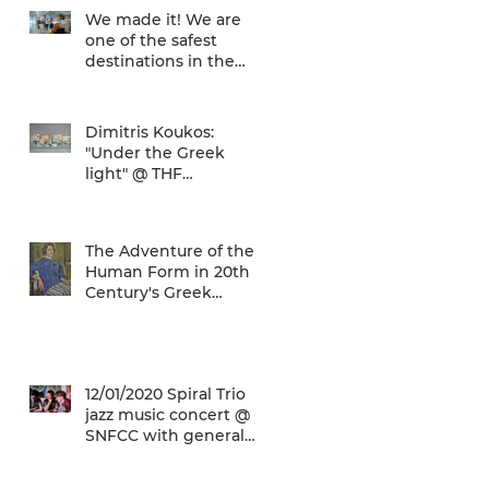
We made it! We are
one of the safest
destinations in the
world... and the ATH
airport gives a unique
Dimitris Koukos:
"Under the Greek
light" @ THF
(29/04/2020 -
27/09/2020)
The Adventure of the
Human Form in 20th
Century's Greek
Painting @ THF
(22/01/2020 -
26/05/2020)
12/01/2020 Spiral Trio
jazz music concert @
SNFCC with general
admission € 5,00!