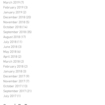
March 2019
(7)
7 posts
February 2019
(3)
3 posts
January 2019
(2)
2 posts
December 2018
(20)
20 posts
November 2018
(5)
5 posts
October 2018
(14)
14 posts
September 2018
(35)
35 posts
August 2018
(17)
17 posts
July 2018
(11)
11 posts
June 2018
(3)
3 posts
May 2018
(6)
6 posts
April 2018
(2)
2 posts
March 2018
(2)
2 posts
February 2018
(2)
2 posts
January 2018
(3)
3 posts
December 2017
(9)
9 posts
November 2017
(7)
7 posts
October 2017
(13)
13 posts
September 2017
(21)
21 posts
July 2017
(1)
1 post