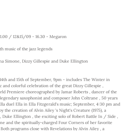
 21.00 / 12&15/09 - 16.30 - Megaron 
h music of the jazz legends
ina Simone, Dizzy Gillespie and Duke Ellington
, 14th and 15th of September, 9pm - includes The Winter in 
c and colorful celebration of the great Dizzy Gillespie , 
d Premiere choreographed by Jamar Roberts , dancer of the 
 legendary saxophonist and composer John Coltrane , 50 years 
 Ella duel Ella in Ella Fitzgerald's music; September, 4:30 pm and 
 the creation of Alvin Ailey 's Night's Creature (1975), a 
, Duke Ellington , the exciting solo of Robert Battle In / Side , 
e and the spiritually-charged Four Corners of her favorite 
oth programs close with Revelations by Alvin Ailey , a 