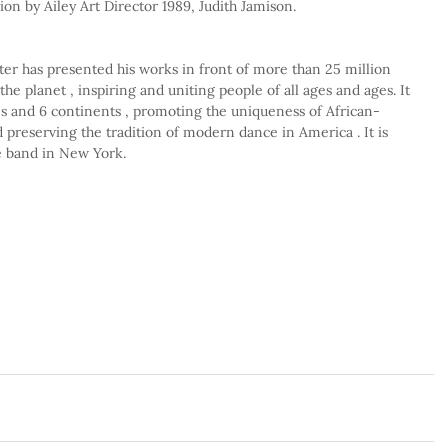
ion by Ailey Art Director 1989, Judith Jamison.
er has presented his works in front of more than 25 million 
the planet , inspiring and uniting people of all ages and ages. It 
es and 6 continents , promoting the uniqueness of African-
preserving the tradition of modern dance in America . It is 
e band in New York.