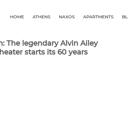
HOME
ATHENS
NAXOS
APARTMENTS
B
: The legendary Alvin Ailey
ater starts its 60 years