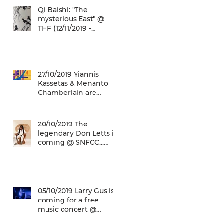
Qi Baishi: "The
mysterious East" @
THF (12/11/2019 -
12/01/2020)
27/10/2019 Yiannis
Kassetas & Menanto
Chamberlain are
coming for a free jazz
music concert @ SN
20/10/2019 The
legendary Don Letts is
coming @ SNFCC...
Check it out!
05/10/2019 Larry Gus is
coming for a free
music concert @