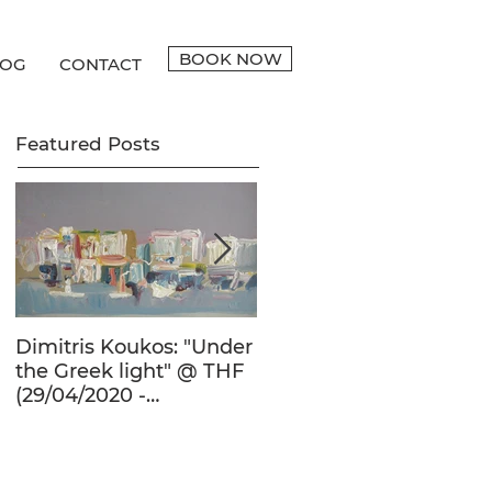
BOOK NOW
LOG
CONTACT
Featured Posts
Dimitris Koukos: "Under
The Adventure of the
the Greek light" @ THF
Human Form in 20th
(29/04/2020 -
Century's Greek
27/09/2020)
Painting @ THF
(22/01/2020 -
26/05/2020)