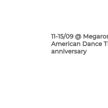
11-15/09 @ Megaron
American Dance The
anniversary