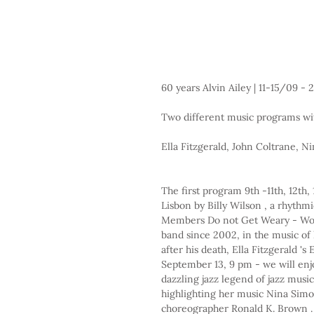
60 years Alvin Ailey | 11-15/09 -
Two different music programs wit
Ella Fitzgerald, John Coltrane, N
The first program 9th -11th, 12th
Lisbon by Billy Wilson , a rhythmi
Members Do not Get Weary - Worl
band since 2002, in the music of
after his death, Ella Fitzgerald 's
September 13, 9 pm - we will enjoy
dazzling jazz legend of jazz music
highlighting her music Nina Simon
choreographer Ronald K. Brown . B