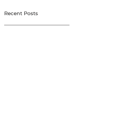
Recent Posts