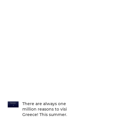
There are always one
million reasons to visit
Greece! This summer
there is one more... We
are one of