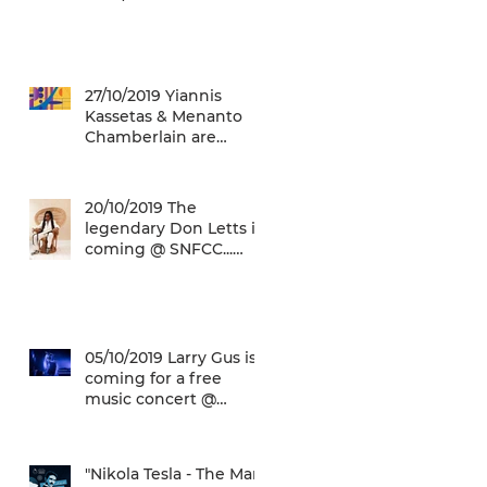
12/01/2020)
27/10/2019 Yiannis
Kassetas & Menanto
Chamberlain are
coming for a free jazz
music concert @ SN
20/10/2019 The
legendary Don Letts is
coming @ SNFCC...
Check it out!
05/10/2019 Larry Gus is
coming for a free
music concert @
SNFCC!
"Nikola Tesla - The Man