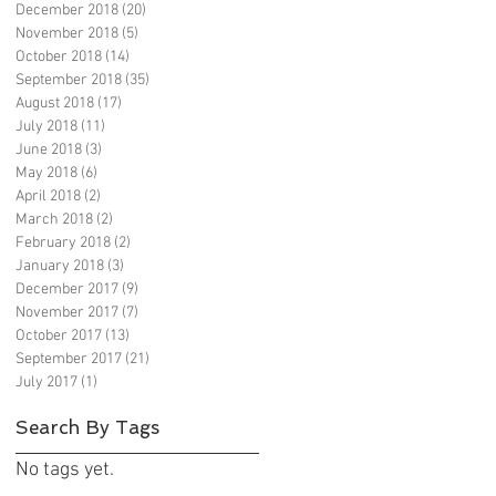
December 2018
(20)
20 posts
November 2018
(5)
5 posts
October 2018
(14)
14 posts
September 2018
(35)
35 posts
August 2018
(17)
17 posts
July 2018
(11)
11 posts
June 2018
(3)
3 posts
May 2018
(6)
6 posts
April 2018
(2)
2 posts
March 2018
(2)
2 posts
February 2018
(2)
2 posts
January 2018
(3)
3 posts
December 2017
(9)
9 posts
November 2017
(7)
7 posts
October 2017
(13)
13 posts
September 2017
(21)
21 posts
July 2017
(1)
1 post
Search By Tags
No tags yet.