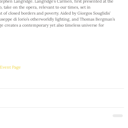
tephen Langridge. Langridge’s Carmen, first presented at the 
, take on the opera, relevant to our times, set in 
 of closed borders and poverty. Aided by Giorgos Souglidis’ 
useppe di Iorio’s otherworldly lighting, and Thomas Bergman’s 
e creates a contemporary yet also timeless universe for 
l Event Page