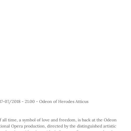
17-07/2018 - 21.00 - Odeon of Herodes Atticus
 all time, a symbol of love and freedom, is back at the Odeon 
ional Opera production, directed by the distinguished artistic 