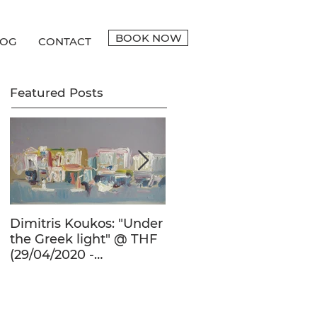
BOOK NOW
LOG
CONTACT
Featured Posts
Dimitris Koukos: "Under
The Adventure of the
the Greek light" @ THF
Human Form in 20th
(29/04/2020 -
Century's Greek
27/09/2020)
Painting @ THF
(22/01/2020 -
26/05/2020)