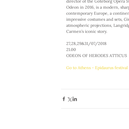
director of the Göteborg Opera S
Odeon in 2016, is a modern, sharp
contemporary Europe, a continent
impressive costumes and sets, Gi
atmospheric projections, Langridg
Carmen’s iconic story.
27,28,29&31/07/2018
21.00
ODEON OF HERODES ATTICUS
Go to Athens - Epidaurus festiva