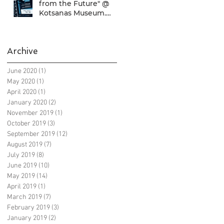
from the Future" @
Kotsanas Museum.
Don't miss it... :)
Archive
June 2020
(1)
1 post
May 2020
(1)
1 post
April 2020
(1)
1 post
January 2020
(2)
2 posts
November 2019
(1)
1 post
October 2019
(3)
3 posts
September 2019
(12)
12 posts
August 2019
(7)
7 posts
July 2019
(8)
8 posts
June 2019
(10)
10 posts
May 2019
(14)
14 posts
April 2019
(1)
1 post
March 2019
(7)
7 posts
February 2019
(3)
3 posts
January 2019
(2)
2 posts