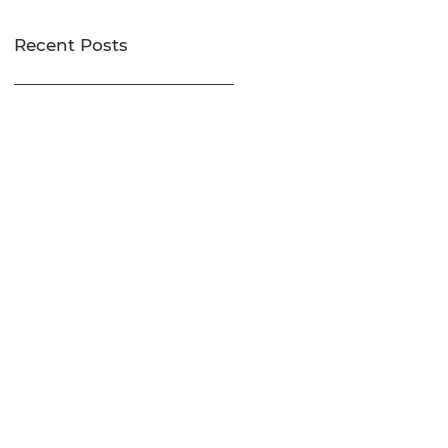
Recent Posts