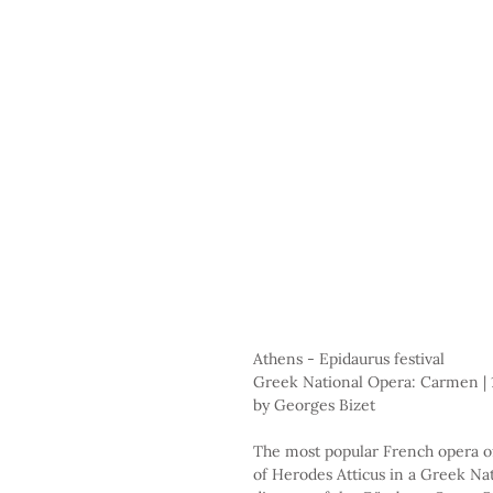
Athens - Epidaurus festival
Greek National Opera: Carmen | 
by Georges Bizet
The most popular French opera of
of Herodes Atticus in a Greek Nat