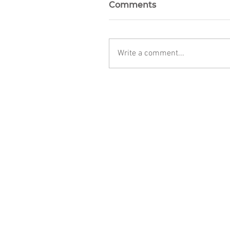
Comments
Write a comment...