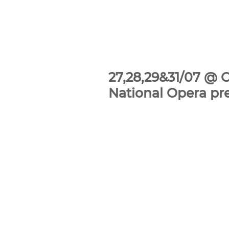
27,28,29&31/07 @ 
National Opera pr