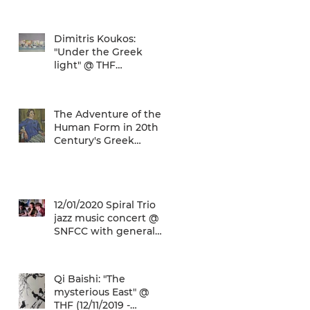
world... and the ATH
airport gives a unique
Dimitris Koukos:
"Under the Greek
light" @ THF
(29/04/2020 -
27/09/2020)
The Adventure of the
Human Form in 20th
Century's Greek
Painting @ THF
(22/01/2020 -
26/05/2020)
12/01/2020 Spiral Trio
jazz music concert @
SNFCC with general
admission € 5,00!
Qi Baishi: "The
mysterious East" @
THF (12/11/2019 -