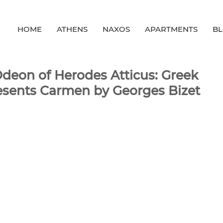
HOME
ATHENS
NAXOS
APARTMENTS
B
Odeon of Herodes Atticus: Greek
esents Carmen by Georges Bizet