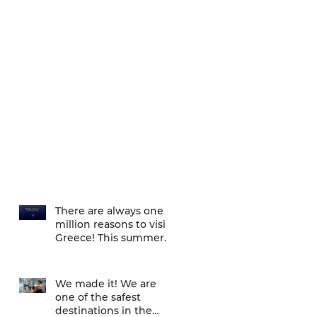
There are always one
million reasons to visit
Greece! This summer
there is one more... We
are one of
We made it! We are
one of the safest
destinations in the