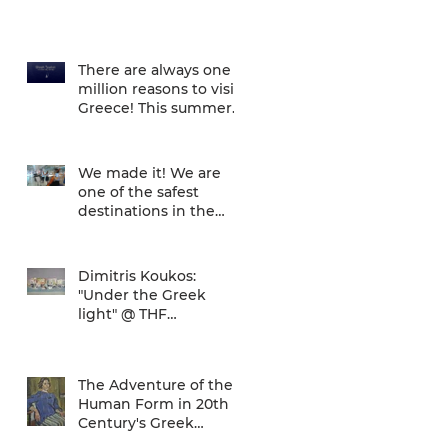
There are always one
million reasons to visit
Greece! This summer
there is one more... We
are one of
We made it! We are
one of the safest
destinations in the
world... and the ATH
airport gives a unique
Dimitris Koukos:
"Under the Greek
light" @ THF
(29/04/2020 -
27/09/2020)
The Adventure of the
Human Form in 20th
Century's Greek
Painting @ THF