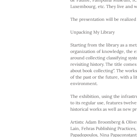
Luxembourg, etc. They live and wo
The presentation will be realized
Unpacking My Library
Starting from the library as a met
organization of knowledge, the ex
around collecting classifying sy
revisiting history. The title com
about book collecting”. The works 
of the past or the future, with a li
environment.
The exhibition, using the infrastr
to its regular use, features twelv
historical works as well as new pr
Artists: Adam Broomberg & Olive
Lain, Fehras Publishing Practices
Papadopoulos, Nina Papaconstantin