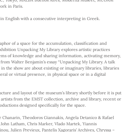
rk in Paris.
 in English with a consecutive interpreting in Greek.
aphor of a space for the accumulation, classification and 
hibition Unpacking My Library explores artistic practices 
stems of knowledge and sharing information, activating memory, 
es from Walter Benjamin’s essay “Unpacking My Library. A talk 
in the show are about existing or imaginary libraries, libraries 
teral or virtual presence, in physical space or in a digital 
ucture and layout of the museum’s library shortly before it is put 
e artists from the EMST collection, archive and library, recent or 
oductions designed specifically for the space.
r Chanarin, Theodoros Giannakis, Angela Detanico & Rafael 
, John Latham, Chris Marker, Vlado Martek, Yiannis 
ou, Julien Previeux, Pantelis Xagoraris’ Archives, Chryssa – 