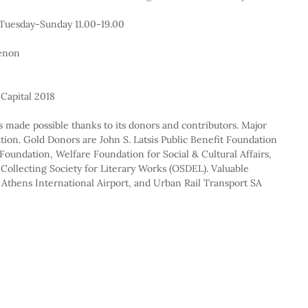
 Tuesday-Sunday 11.00-19.00
menon
Capital 2018
 made possible thanks to its donors and contributors. Major 
ion. Gold Donors are John S. Latsis Public Benefit Foundation 
oundation, Welfare Foundation for Social & Cultural Affairs, 
Collecting Society for Literary Works (OSDEL). Valuable 
 Athens International Airport, and Urban Rail Transport SA 