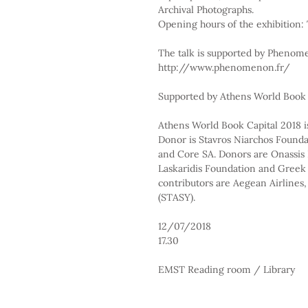
Archival Photographs.
Opening hours of the exhibition:
The talk is supported by Pheno
http://www.phenomenon.fr/
Supported by Athens World Book 
Athens World Book Capital 2018 is
Donor is Stavros Niarchos Foundat
and Core SA. Donors are Onassis F
Laskaridis Foundation and Greek 
contributors are Aegean Airlines,
(STASY).
12/07/2018
17.30
EMST Reading room / Library