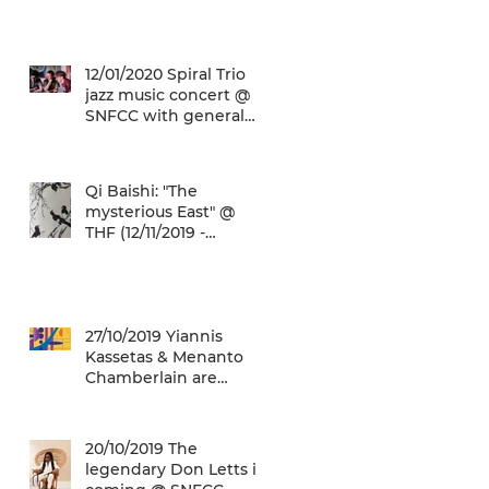
(22/01/2020 -
26/05/2020)
12/01/2020 Spiral Trio
jazz music concert @
SNFCC with general
admission € 5,00!
Qi Baishi: "The
mysterious East" @
THF (12/11/2019 -
12/01/2020)
27/10/2019 Yiannis
Kassetas & Menanto
Chamberlain are
coming for a free jazz
music concert @ SN
20/10/2019 The
legendary Don Letts is