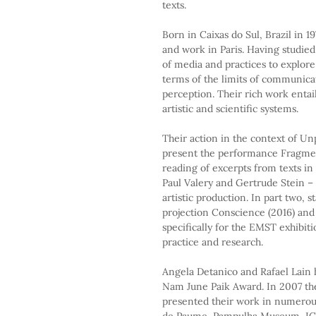
texts.
Born in Caixas do Sul, Brazil in 1
and work in Paris. Having studied
of media and practices to explore
terms of the limits of communicat
perception. Their rich work entail
artistic and scientific systems.
Their action in the context of Unp
present the performance Fragments.
reading of excerpts from texts i
Paul Valery and Gertrude Stein 
artistic production. In part two, 
projection Conscience (2016) and t
specifically for the EMST exhibitio
practice and research.
Angela Detanico and Rafael Lain 
Nam June Paik Award. In 2007 the
presented their work in numerou
de Paume, Pampulha Museum, IC