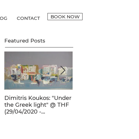
BOOK NOW
LOG
CONTACT
Featured Posts
Dimitris Koukos: "Under
The Adventure of the
the Greek light" @ THF
Human Form in 20th
(29/04/2020 -
Century's Greek
27/09/2020)
Painting @ THF
(22/01/2020 -
26/05/2020)