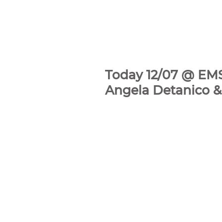
Today 12/07 @ EMS
Angela Detanico &