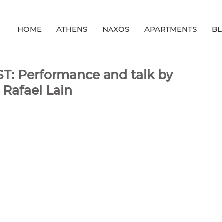
HOME
ATHENS
NAXOS
APARTMENTS
B
T: Performance and talk by
 Rafael Lain