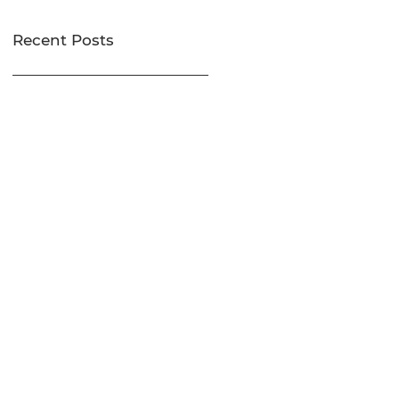
Recent Posts