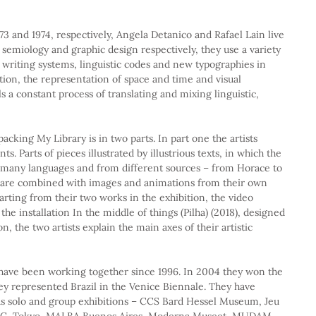
973 and 1974, respectively, Angela Detanico and Rafael Lain live 
 semiology and graphic design respectively, they use a variety 
 writing systems, linguistic codes and new typographies in 
ion, the representation of space and time and visual 
s a constant process of translating and mixing linguistic, 
acking My Library is in two parts. In part one the artists 
 Parts of pieces illustrated by illustrious texts, in which the 
n many languages and from different sources – from Horace to 
– are combined with images and animations from their own 
starting from their two works in the exhibition, the video 
he installation In the middle of things (Pilha) (2018), designed 
n, the two artists explain the main axes of their artistic 
have been working together since 1996. In 2004 they won the 
y represented Brazil in the Venice Biennale. They have 
s solo and group exhibitions – CCS Bard Hessel Museum, Jeu 
C, Tokyo, MALBA Buenos Aires, Moderna Museet, MUDAM 