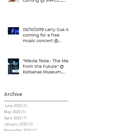
coming @ SNFCC...
Check it out!
05/10/2019 Larry Gus is
coming for a free
music concert @
SNFCC!
"Nikola Tesla - The Man
from the Future" @
Kotsanas Museum.
Don't miss it... :)
Archive
June 2020
(1)
1 post
May 2020
(1)
1 post
April 2020
(1)
1 post
January 2020
(2)
2 posts
November 2019
(1)
1 post