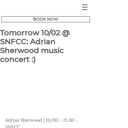
BOOK NOW
Tomorrow 10/02 @
SNFCC: Adrian
Sherwood music
concert :)
Adrian Sherwood | 10/02 - 21.30 - 
SNFCC 