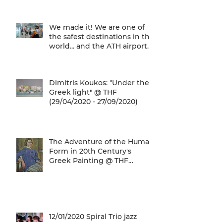
We are one of
We made it! We are one of
the safest destinations in the
world... and the ATH airport
gives a unique
Dimitris Koukos: "Under the
Greek light" @ THF
(29/04/2020 - 27/09/2020)
The Adventure of the Human
Form in 20th Century's
Greek Painting @ THF
(22/01/2020 - 26/05/2020)
12/01/2020 Spiral Trio jazz