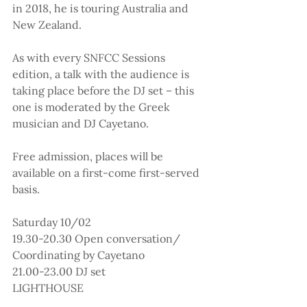
in 2018, he is touring Australia and 
New Zealand.
As with every SNFCC Sessions 
edition, a talk with the audience is 
taking place before the DJ set – this 
one is moderated by the Greek 
musician and DJ Cayetano.
Free admission, places will be 
available on a first-come first-served 
basis.
Saturday 10/02
19.30-20.30 Open conversation/ 
Coordinating by Cayetano
21.00-23.00 DJ set
LIGHTHOUSE