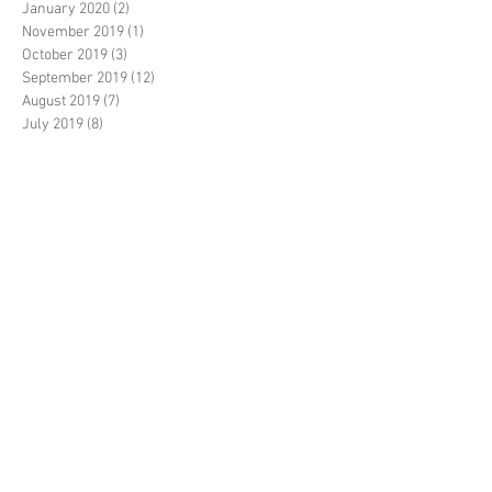
January 2020
(2)
2 posts
November 2019
(1)
1 post
October 2019
(3)
3 posts
September 2019
(12)
12 posts
August 2019
(7)
7 posts
July 2019
(8)
8 posts
June 2019
(10)
10 posts
May 2019
(14)
14 posts
April 2019
(1)
1 post
March 2019
(7)
7 posts
February 2019
(3)
3 posts
January 2019
(2)
2 posts
December 2018
(20)
20 posts
November 2018
(5)
5 posts
October 2018
(14)
14 posts
September 2018
(35)
35 posts
August 2018
(17)
17 posts
July 2018
(11)
11 posts
June 2018
(3)
3 posts
May 2018
(6)
6 posts
April 2018
(2)
2 posts