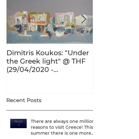
Dimitris Koukos: "Under
The Adventur
the Greek light" @ THF
Human Form 
(29/04/2020 -
Century's Gr
27/09/2020)
@ THF (22/01
26/05/2020)
Recent Posts
There are always one million
reasons to visit Greece! This
summer there is one more...