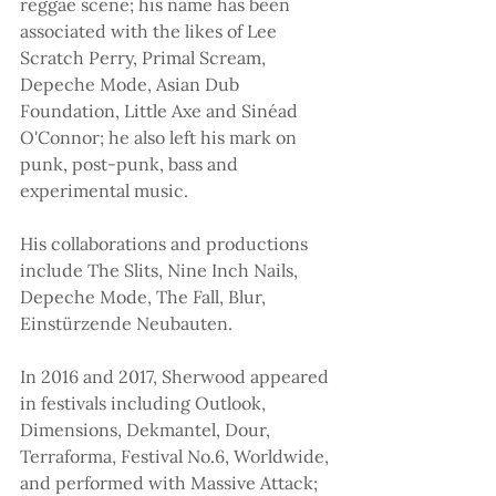
reggae scene; his name has been 
associated with the likes of Lee 
Scratch Perry, Primal Scream, 
Depeche Mode, Asian Dub 
Foundation, Little Axe and Sinéad 
O'Connor; he also left his mark on 
punk, post-punk, bass and 
experimental music.
His collaborations and productions 
include The Slits, Nine Inch Nails, 
Depeche Mode, The Fall, Blur, 
Einstürzende Neubauten.
In 2016 and 2017, Sherwood appeared 
in festivals including Outlook, 
Dimensions, Dekmantel, Dour, 
Terraforma, Festival No.6, Worldwide, 
and performed with Massive Attack; 