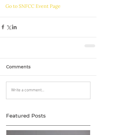
Go to SNFCC Event Page
Comments
Write a comment...
Featured Posts