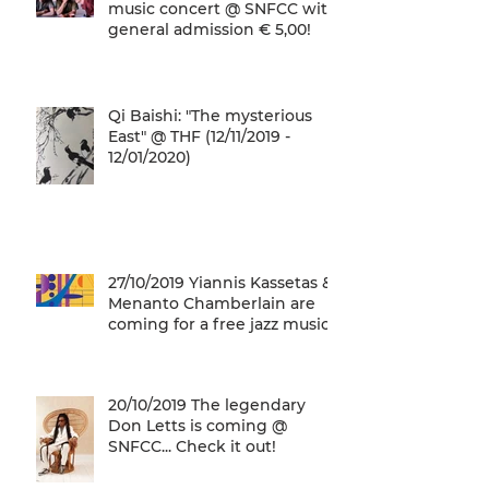
music concert @ SNFCC with
general admission € 5,00!
Qi Baishi: "The mysterious
East" @ THF (12/11/2019 -
12/01/2020)
27/10/2019 Yiannis Kassetas &
Menanto Chamberlain are
coming for a free jazz music
concert @ SN
20/10/2019 The legendary
Don Letts is coming @
SNFCC... Check it out!