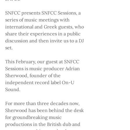
SNFCC presents SNFCC Sessions, a 
series of music meetings with 
international and Greek guests, who 
share their experiences in a public 
discussion and then invite us to a DJ 
set.
This February, our guest at SNFCC 
Sessions is music producer Adrian 
Sherwood, founder of the 
independent record label On-U 
Sound.
For more than three decades now, 
Sherwood has been behind the desk 
for groundbreaking music 
productions in the British dub and 