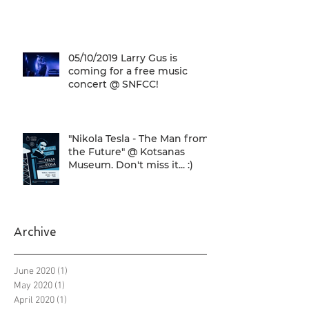
05/10/2019 Larry Gus is
coming for a free music
concert @ SNFCC!
"Nikola Tesla - The Man from
the Future" @ Kotsanas
Museum. Don't miss it... :)
Archive
June 2020
(1)
1 post
May 2020
(1)
1 post
April 2020
(1)
1 post