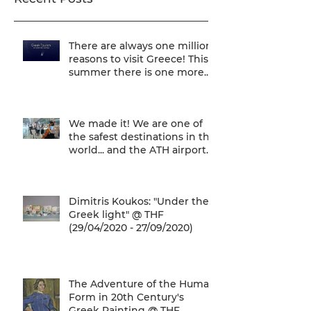
There are always one million
reasons to visit Greece! This
summer there is one more...
We are one of
We made it! We are one of
the safest destinations in the
world... and the ATH airport
gives a unique
Dimitris Koukos: "Under the
Greek light" @ THF
(29/04/2020 - 27/09/2020)
The Adventure of the Human
Form in 20th Century's
Greek Painting @ THF