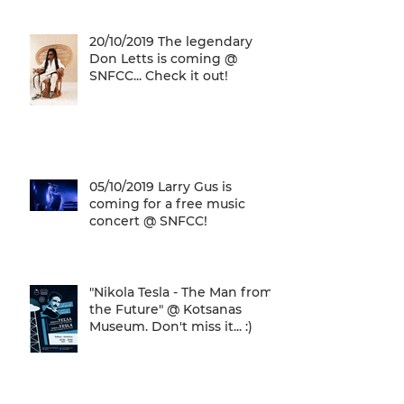
20/10/2019 The legendary
Don Letts is coming @
SNFCC... Check it out!
05/10/2019 Larry Gus is
coming for a free music
concert @ SNFCC!
"Nikola Tesla - The Man from
the Future" @ Kotsanas
Museum. Don't miss it... :)