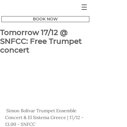
BOOK NOW
Tomorrow 17/12 @
SNFCC: Free Trumpet
concert
 Simon Bolivar Trumpet Ensemble 
Concert & El Sistema Greece | 17/12 - 
13.00 - SNFCC 