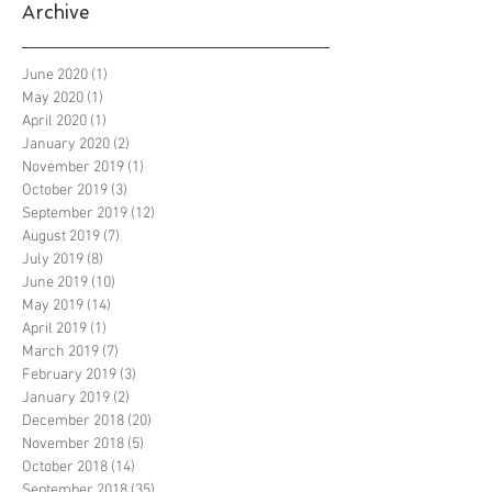
Archive
June 2020
(1)
1 post
May 2020
(1)
1 post
April 2020
(1)
1 post
January 2020
(2)
2 posts
November 2019
(1)
1 post
October 2019
(3)
3 posts
September 2019
(12)
12 posts
August 2019
(7)
7 posts
July 2019
(8)
8 posts
June 2019
(10)
10 posts
May 2019
(14)
14 posts
April 2019
(1)
1 post
March 2019
(7)
7 posts
February 2019
(3)
3 posts
January 2019
(2)
2 posts
December 2018
(20)
20 posts
November 2018
(5)
5 posts
October 2018
(14)
14 posts
September 2018
(35)
35 posts