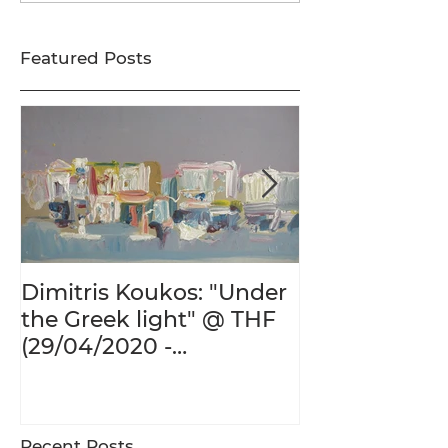
Featured Posts
Dimitris Koukos: "Under
The Adventur
the Greek light" @ THF
Human Form 
(29/04/2020 -
Century's Gr
27/09/2020)
@ THF (22/01
26/05/2020)
Recent Posts