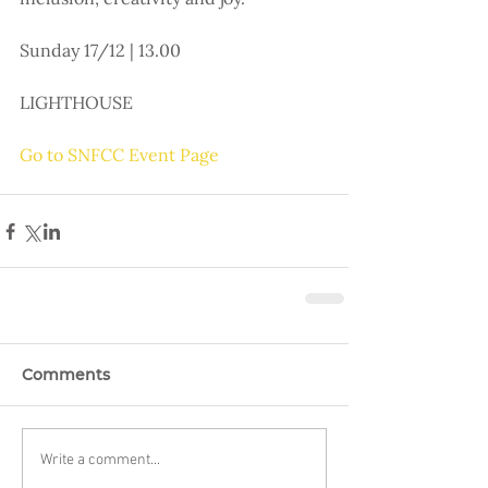
Sunday 17/12 | 13.00
LIGHTHOUSE
Go to SNFCC Event Page
Comments
Write a comment...