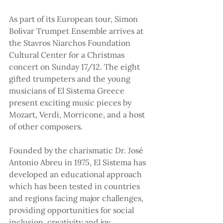
As part of its European tour, Simon 
Bolivar Trumpet Ensemble arrives at 
the Stavros Niarchos Foundation 
Cultural Center for a Christmas 
concert on Sunday 17/12. The eight 
gifted trumpeters and the young 
musicians of El Sistema Greece 
present exciting music pieces by 
Mozart, Verdi, Morricone, and a host 
of other composers.
Founded by the charismatic Dr. José 
Antonio Abreu in 1975, El Sistema has 
developed an educational approach 
which has been tested in countries 
and regions facing major challenges, 
providing opportunities for social 
inclusion, creativity and joy.