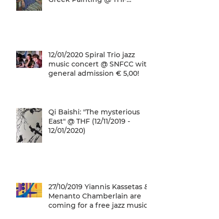
(22/01/2020 - 26/05/2020)
12/01/2020 Spiral Trio jazz
music concert @ SNFCC with
general admission € 5,00!
Qi Baishi: "The mysterious
East" @ THF (12/11/2019 -
12/01/2020)
27/10/2019 Yiannis Kassetas &
Menanto Chamberlain are
coming for a free jazz music
concert @ SN