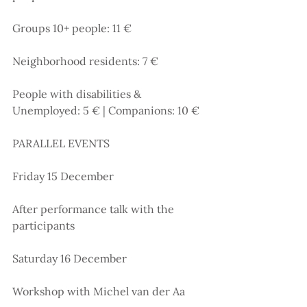
Groups 10+ people: 11 €
Neighborhood residents: 7 €
People with disabilities & 
Unemployed: 5 € | Companions: 10 €
PARALLEL EVENTS
Friday 15 December
After performance talk with the 
participants
Saturday 16 December
Workshop with Michel van der Aa