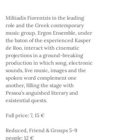
Miltiadis Fiorentzis in the leading 
role and the Greek contemporary 
music group, Ergon Ensemble, under 
the baton of the experienced Kasper 
de Roo, interact with cinematic 
projections in a ground-breaking 
production in which song, electronic 
sounds, live music, images and the 
spoken word complement one 
another, filling the stage with 
Pessoa’s anguished literary and 
existential quests.
Full price: 7, 15 €
Reduced, Friend & Groups 5-9 
people: 12 €