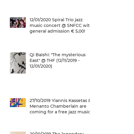
12/01/2020 Spiral Trio jazz
music concert @ SNFCC with
general admission € 5,00!
Qi Baishi: "The mysterious
East" @ THF (12/11/2019 -
12/01/2020)
27/10/2019 Yiannis Kassetas &
Menanto Chamberlain are
coming for a free jazz music
concert @ SN