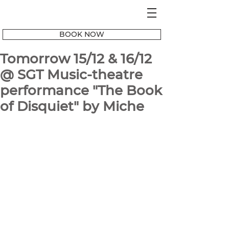
BOOK NOW
Tomorrow 15/12 & 16/12
@ SGT Music-theatre
performance "The Book
of Disquiet" by Miche