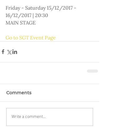
Friday - Saturday 15/12/2017 - 
16/12/2017 | 20:30
MAIN STAGE
Go to SGT Event Page
Comments
Write a comment...