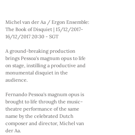
Michel van der Aa / Ergon Ensemble: 
The Book of Disquiet | 15/12/2017-
16/12/2017 20:30 - SGT
A ground-breaking production 
brings Pessoa's magnum opus to life 
on stage, instilling a productive and 
monumental disquiet in the 
audience.
Fernando Pessoa's magnum opus is 
brought to life through the music-
theatre performance of the same 
name by the celebrated Dutch 
composer and director, Michel van 
der Aa.