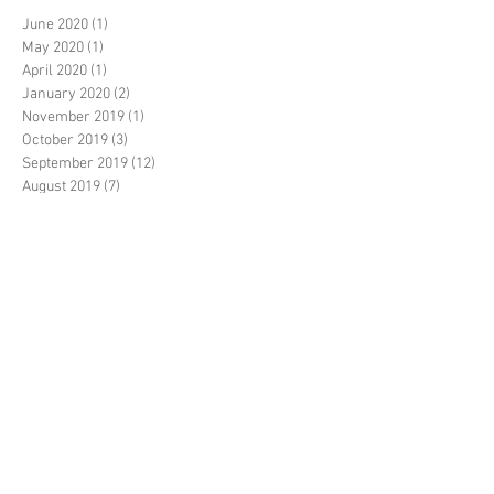
June 2020
(1)
1 post
May 2020
(1)
1 post
April 2020
(1)
1 post
January 2020
(2)
2 posts
November 2019
(1)
1 post
October 2019
(3)
3 posts
September 2019
(12)
12 posts
August 2019
(7)
7 posts
July 2019
(8)
8 posts
June 2019
(10)
10 posts
May 2019
(14)
14 posts
April 2019
(1)
1 post
March 2019
(7)
7 posts
February 2019
(3)
3 posts
January 2019
(2)
2 posts
December 2018
(20)
20 posts
November 2018
(5)
5 posts
October 2018
(14)
14 posts
September 2018
(35)
35 posts
August 2018
(17)
17 posts
July 2018
(11)
11 posts