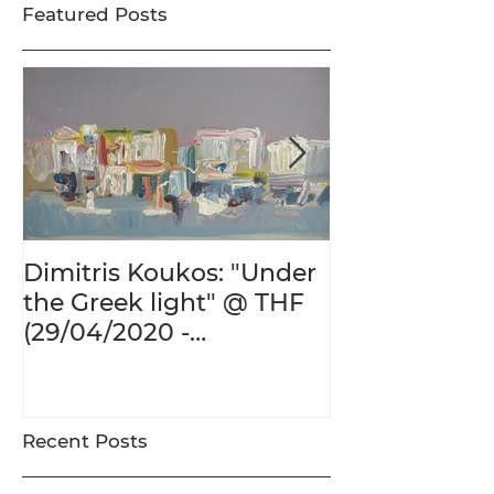
Featured Posts
Dimitris Koukos: "Under
The Adventur
the Greek light" @ THF
Human Form 
(29/04/2020 -
Century's Gr
27/09/2020)
@ THF (22/01
26/05/2020)
Recent Posts