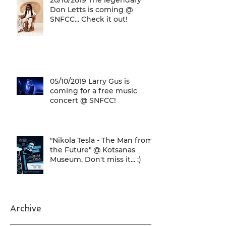
20/10/2019 The legendary
Don Letts is coming @
SNFCC... Check it out!
05/10/2019 Larry Gus is
coming for a free music
concert @ SNFCC!
"Nikola Tesla - The Man from
the Future" @ Kotsanas
Museum. Don't miss it... :)
Archive