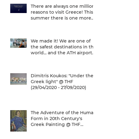
There are always one million
reasons to visit Greece! This
summer there is one more...
We are one of
We made it! We are one of
the safest destinations in the
world... and the ATH airport
gives a unique
Dimitris Koukos: "Under the
Greek light" @ THF
(29/04/2020 - 27/09/2020)
The Adventure of the Human
Form in 20th Century's
Greek Painting @ THF
(22/01/2020 - 26/05/2020)