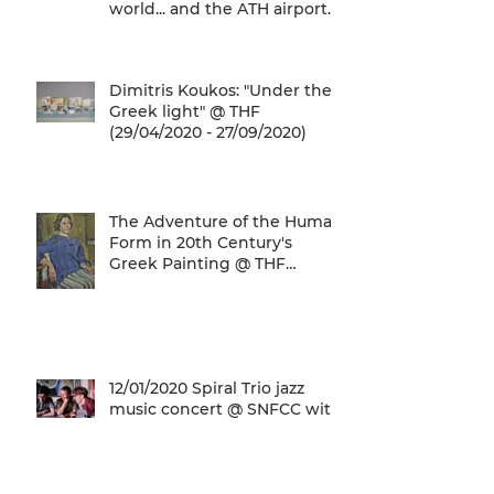
world... and the ATH airport
gives a unique
Dimitris Koukos: "Under the
Greek light" @ THF
(29/04/2020 - 27/09/2020)
The Adventure of the Human
Form in 20th Century's
Greek Painting @ THF
(22/01/2020 - 26/05/2020)
12/01/2020 Spiral Trio jazz
music concert @ SNFCC with
general admission € 5,00!