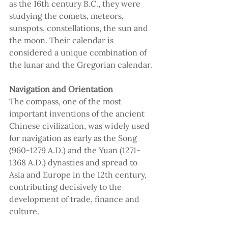
as the 16th century B.C., they were 
studying the comets, meteors, 
sunspots, constellations, the sun and 
the moon. Their calendar is 
considered a unique combination of 
the lunar and the Gregorian calendar.
Navigation and Orientation 
The compass, one of the most 
important inventions of the ancient 
Chinese civilization, was widely used 
for navigation as early as the Song 
(960-1279 A.D.) and the Yuan (1271-
1368 A.D.) dynasties and spread to 
Asia and Europe in the 12th century, 
contributing decisively to the 
development of trade, finance and 
culture.