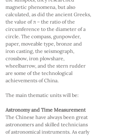
magnetic phenomena, but also 
calculated, as did the ancient Greeks, 
the value of π – the ratio of the 
circumference to the diameter of a 
circle. The compass, gunpowder, 
paper, moveable type, bronze and 
iron casting, the seismograph, 
crossbow, iron plowshare, 
wheelbarrow, and the stern rudder 
are some of the technological 
achievements of China.
The main thematic units will be:
Astronomy and Time Measurement 
The Chinese have always been great 
astronomers and skilled technicians 
of astronomical instruments. As early 