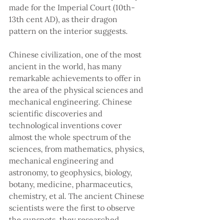
made for the Imperial Court (10th-
13th cent AD), as their dragon 
pattern on the interior suggests.
Chinese civilization, one of the most 
ancient in the world, has many 
remarkable achievements to offer in 
the area of the physical sciences and 
mechanical engineering. Chinese 
scientific discoveries and 
technological inventions cover 
almost the whole spectrum of the 
sciences, from mathematics, physics, 
mechanical engineering and 
astronomy, to geophysics, biology, 
botany, medicine, pharmaceutics, 
chemistry, et al. The ancient Chinese 
scientists were the first to observe 
the sunspots, they researched 