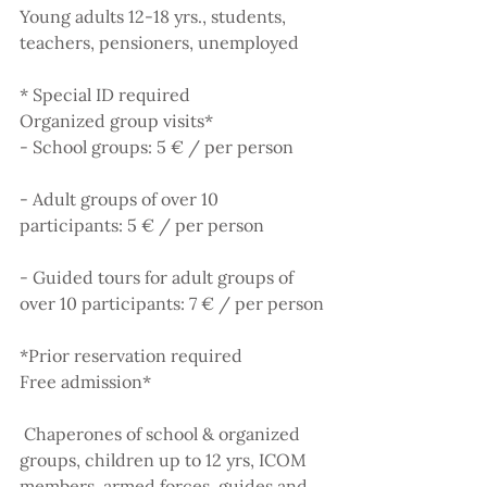
Young adults 12-18 yrs., students, 
teachers, pensioners, unemployed
* Special ID required
Organized group visits*
- School groups: 5 € / per person
- Adult groups of over 10 
participants: 5 € / per person
- Guided tours for adult groups of 
over 10 participants: 7 € / per person
*Prior reservation required
Free admission*
 Chaperones of school & organized 
groups, children up to 12 yrs, ICOM 
members, armed forces, guides and 