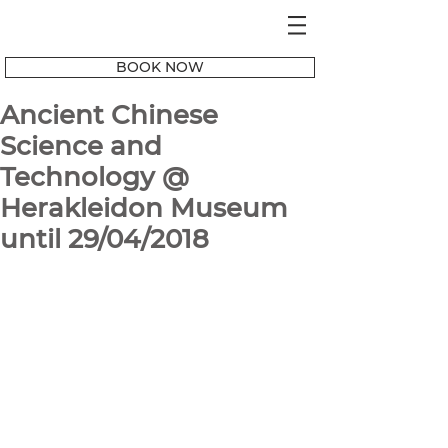
BOOK NOW
Ancient Chinese
Science and
Technology @
Herakleidon Museum
until 29/04/2018