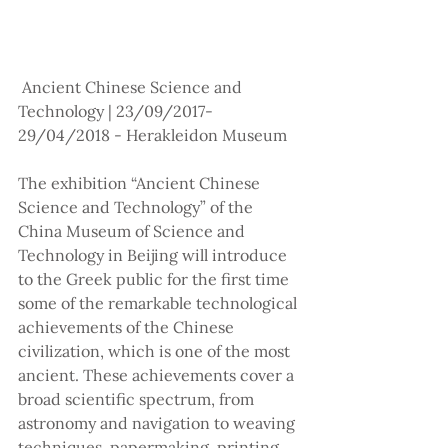
 Ancient Chinese Science and 
Technology | 23/09/2017-
29/04/2018 - Herakleidon Museum
The exhibition “Ancient Chinese 
Science and Technology” of the 
China Museum of Science and 
Technology in Beijing will introduce 
to the Greek public for the first time 
some of the remarkable technological 
achievements of the Chinese 
civilization, which is one of the most 
ancient. These achievements cover a 
broad scientific spectrum, from 
astronomy and navigation to weaving 
techniques, papermaking, printing, 