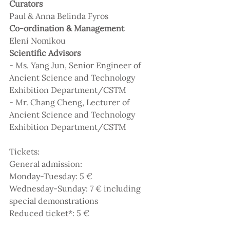
Curators
Paul & Anna Belinda Fyros
Co-ordination & Management 
Eleni Nomikou
Scientific Advisors
- Ms. Yang Jun, Senior Engineer of 
Ancient Science and Technology 
Exhibition Department/CSTM
- Mr. Chang Cheng, Lecturer of 
Ancient Science and Technology 
Exhibition Department/CSTM
Tickets:
General admission:
Monday-Tuesday: 5 €
Wednesday-Sunday: 7 € including 
special demonstrations
Reduced ticket*: 5 €