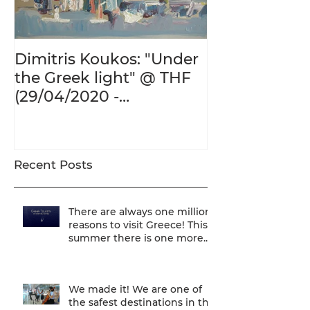
Dimitris Koukos: "Under
The Adventur
the Greek light" @ THF
Human Form 
(29/04/2020 -
Century's Gr
27/09/2020)
@ THF (22/01
26/05/2020)
Recent Posts
There are always one million
reasons to visit Greece! This
summer there is one more...
We are one of
We made it! We are one of
the safest destinations in the