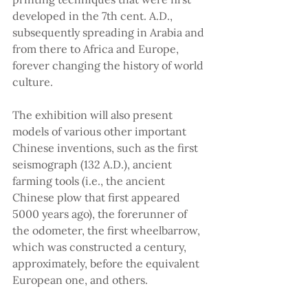
developed in the 7th cent. A.D., 
subsequently spreading in Arabia and 
from there to Africa and Europe, 
forever changing the history of world 
culture.
The exhibition will also present 
models of various other important 
Chinese inventions, such as the first 
seismograph (132 A.D.), ancient 
farming tools (i.e., the ancient 
Chinese plow that first appeared 
5000 years ago), the forerunner of 
the odometer, the first wheelbarrow, 
which was constructed a century, 
approximately, before the equivalent 
European one, and others.