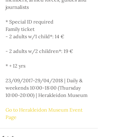
journalists
* Special ID required
Family ticket
- 2 adults w/1 child*: 14 €
- 2 adults w/2 children*: 19 €
* + 12 yrs
23/09/2017-29/04/2018 | Daily & 
weekends 10:00-18:00 (Thursday 
10:00-20:00) | Herakleidon Museum
Go to Herakleidon Museum Event 
Page