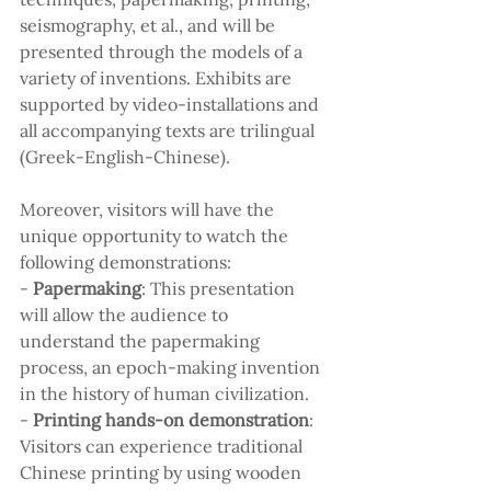
seismography, et al., and will be 
presented through the models of a 
variety of inventions. Exhibits are 
supported by video-installations and 
all accompanying texts are trilingual 
(Greek-English-Chinese).
Moreover, visitors will have the 
unique opportunity to watch the 
following demonstrations:
- 
Papermaking
: This presentation 
will allow the audience to 
understand the papermaking 
process, an epoch-making invention 
in the history of human civilization.
- 
Printing hands-on demonstration
: 
Visitors can experience traditional 
Chinese printing by using wooden 