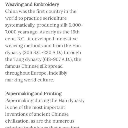
Weaving and Embroidery
China was the first country in the 
world to practice sericulture 
systematically, producing silk 6.000-
7.000 years ago. As early as the 16th 
cent. B.C., it developed innovative 
weaving methods and from the Han 
dynasty (206 B.C.-220 A.D.) through 
the Tang dynasty (618-907 A.D.), the 
famous Chinese silk spread 
throughout Europe, indelibly 
marking world culture.
Papermaking and Printing 
Papermaking during the Han dynasty 
is one of the most important 
inventions of ancient Chinese 
civilization, as are the numerous 
printing techniques that were first 