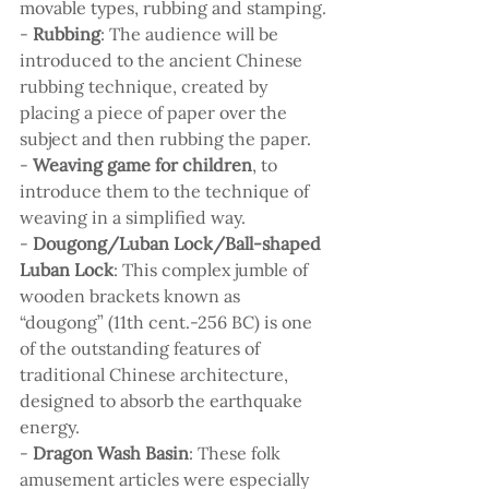
movable types, rubbing and stamping.
- 
Rubbing
: The audience will be 
introduced to the ancient Chinese 
rubbing technique, created by 
placing a piece of paper over the 
subject and then rubbing the paper.
- 
Weaving game for children
, to 
introduce them to the technique of 
weaving in a simplified way.
- 
Dougong/Luban Lock/Ball-shaped 
Luban Lock
: This complex jumble of 
wooden brackets known as 
“dougong” (11th cent.-256 BC) is one 
of the outstanding features of 
traditional Chinese architecture, 
designed to absorb the earthquake 
energy.
- 
Dragon Wash Basin
: These folk 
amusement articles were especially 