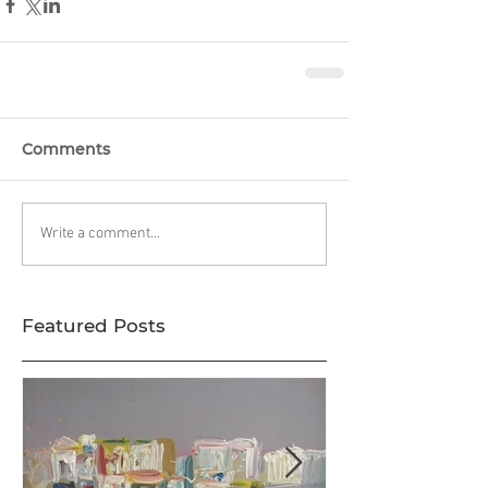
Comments
Write a comment...
Featured Posts