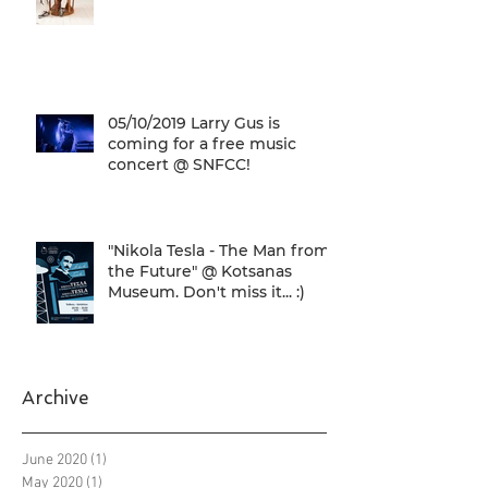
05/10/2019 Larry Gus is
coming for a free music
concert @ SNFCC!
"Nikola Tesla - The Man from
the Future" @ Kotsanas
Museum. Don't miss it... :)
Archive
June 2020
(1)
1 post
May 2020
(1)
1 post