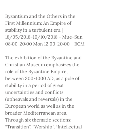
Byzantium and the Others in the 
First Millennium: An Empire of 
stability in a turbulent era | 
18/05/2018-10/10/2018 - Mue-Sun 
08:00-20:00 Mon 12:00-20:00 - BCM
The exhibition of the Byzantine and 
Christian Museum emphasizes the 
role of the Byzantine Empire, 
between 300-1000 AD, as a pole of 
stability in a period of great 
uncertainties and conflicts 
(upheavals and reversals) in the 
European world as well as in the 
broader Mediterranean area. 
Through six thematic sections: 
“Transition”, “Worship”, “Intellectual 