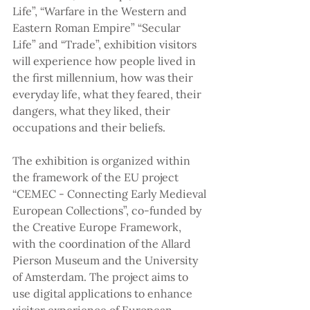
Life”, “Warfare in the Western and 
Eastern Roman Empire” “Secular 
Life” and “Trade”, exhibition visitors 
will experience how people lived in 
the first millennium, how was their 
everyday life, what they feared, their 
dangers, what they liked, their 
occupations and their beliefs.
The exhibition is organized within 
the framework of the EU project 
“CEMEC - Connecting Early Medieval 
European Collections”, co-funded by 
the Creative Europe Framework, 
with the coordination of the Allard 
Pierson Museum and the University 
of Amsterdam. The project aims to 
use digital applications to enhance 