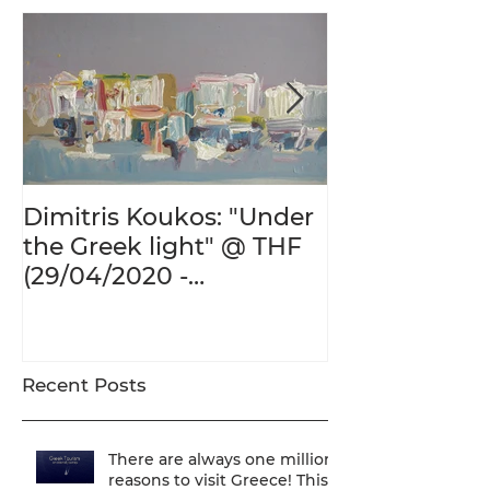
Dimitris Koukos: "Under
The Adventur
the Greek light" @ THF
Human Form 
(29/04/2020 -
Century's Gr
27/09/2020)
@ THF (22/01
26/05/2020)
Recent Posts
There are always one million
reasons to visit Greece! This