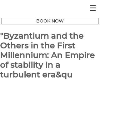
BOOK NOW
"Byzantium and the
Others in the First
Millennium: An Empire
of stability in a
turbulent era&qu