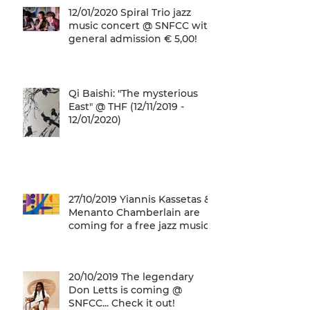
12/01/2020 Spiral Trio jazz
music concert @ SNFCC with
general admission € 5,00!
Qi Baishi: "The mysterious
East" @ THF (12/11/2019 -
12/01/2020)
27/10/2019 Yiannis Kassetas &
Menanto Chamberlain are
coming for a free jazz music
concert @ SN
20/10/2019 The legendary
Don Letts is coming @
SNFCC... Check it out!