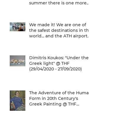
summer there is one more...
We are one of
We made it! We are one of
the safest destinations in the
world... and the ATH airport
gives a unique
Dimitris Koukos: "Under the
Greek light" @ THF
(29/04/2020 - 27/09/2020)
The Adventure of the Human
Form in 20th Century's
Greek Painting @ THF
(22/01/2020 - 26/05/2020)