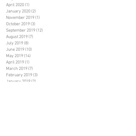
April 2020
(1)
1 post
January 2020
(2)
2 posts
November 2019
(1)
1 post
October 2019
(3)
3 posts
September 2019
(12)
12 posts
August 2019
(7)
7 posts
July 2019
(8)
8 posts
June 2019
(10)
10 posts
May 2019
(14)
14 posts
April 2019
(1)
1 post
March 2019
(7)
7 posts
February 2019
(3)
3 posts
January 2019
(2)
2 posts
December 2018
(20)
20 posts
November 2018
(5)
5 posts
October 2018
(14)
14 posts
September 2018
(35)
35 posts
August 2018
(17)
17 posts
July 2018
(11)
11 posts
June 2018
(3)
3 posts
May 2018
(6)
6 posts