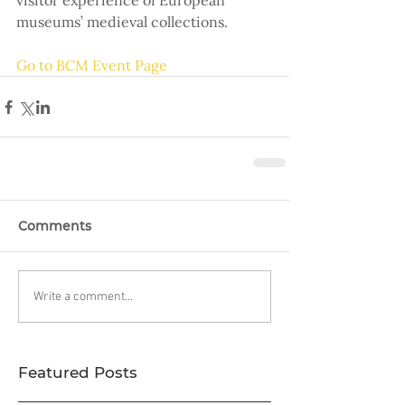
visitor experience of European 
museums’ medieval collections.
Go to BCM Event Page
Comments
Write a comment...
Featured Posts